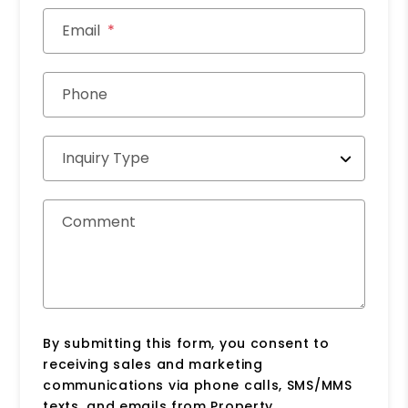
Email
Phone
Inquiry Type
Comment
By submitting this form, you consent to
receiving sales and marketing
communications via phone calls, SMS/MMS
texts, and emails from Property