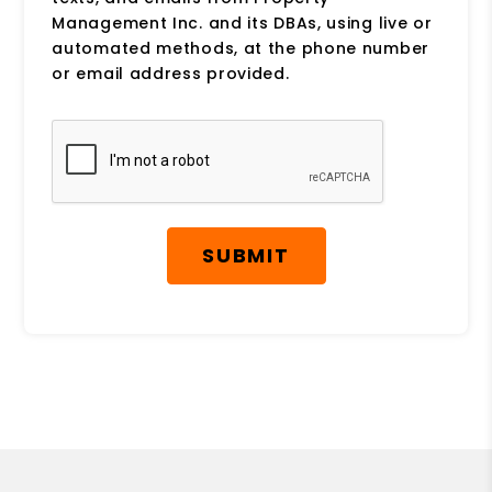
Management Inc. and its DBAs, using live or
automated methods, at the phone number
or email address provided.
Submit
SUBMIT