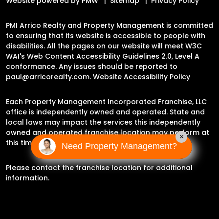
Website powered by
PMW
Sitemap
Privacy Policy
PMI Arrico Realty and Property Management is committed
to ensuring that its website is accessible to people with
disabilities. All the pages on our website will meet W3C
WAI's Web Content Accessibility Guidelines 2.0, Level A
conformance. Any issues should be reported to
paul@arricorealty.com
.
Website Accessibility Policy
Each Property Management Incorporated Franchise, LLC
office is independently owned and operated. State and
local laws may impact the services this independently
owned and operated franchise location may perform at
×
this time.
Need Property Management?
Please contact the franchise location for additional
information.