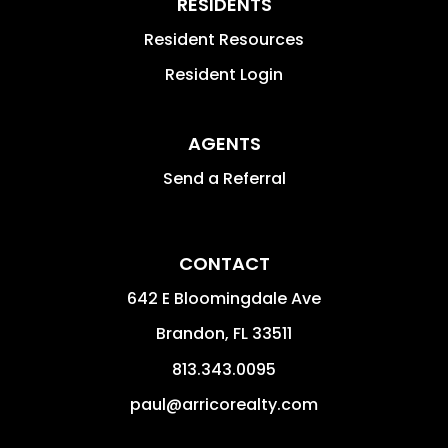
RESIDENTS
Resident Resources
Resident Login
AGENTS
Send a Referral
CONTACT
642 E Bloomingdale Ave
Brandon
,
FL
33511
813.343.0095
paul@arricorealty.com