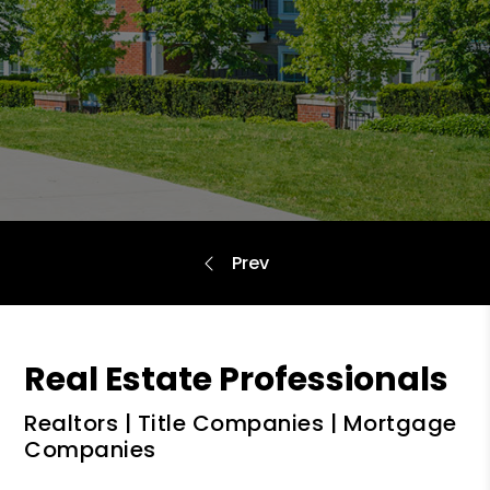
Real Estate Professionals
Realtors | Title Companies | Mortgage
Companies