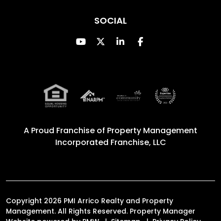
SOCIAL
Youtube
Twitter
Linked In
Facebook
A Proud Franchise of
Property Management
Incorporated Franchise, LLC
Copyright 2026 PMI Arrico Realty and Property
Management. All Rights Reserved. Property Manager