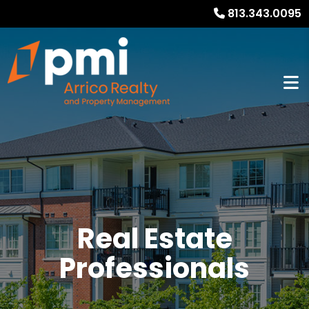
813.343.0095
Real Estate
Professionals