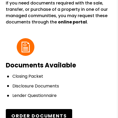
If you need documents required with the sale,
transfer, or purchase of a property in one of our
managed communities, you may request these
documents through the
online portal
.
Documents Available
Closing Packet
Disclosure Documents
Lender Questionnaire
ORDER DOCUMENTS