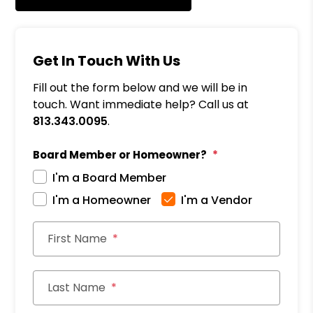
Get In Touch With Us
Fill out the form below and we will be in
touch. Want immediate help? Call us at
813.343.0095
.
Board Member or Homeowner?
I'm a Board Member
I'm a Homeowner
I'm a Vendor
First Name
Last Name