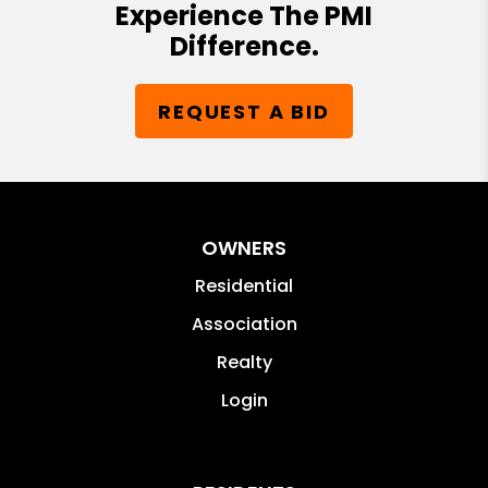
Experience The PMI
Difference.
REQUEST A BID
OWNERS
Residential
Association
Realty
Login