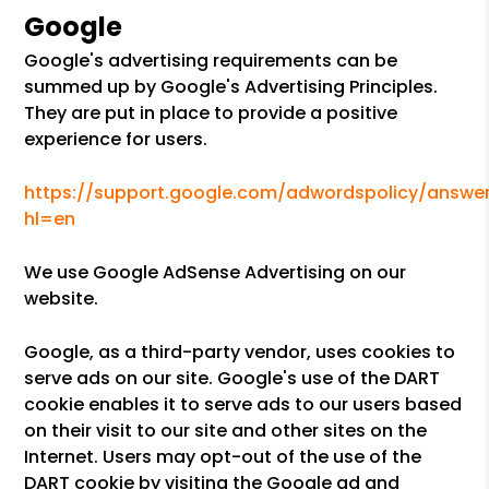
Google
Google's advertising requirements can be
summed up by Google's Advertising Principles.
They are put in place to provide a positive
experience for users.
https://support.google.com/adwordspolicy/answer
hl=en
We use Google AdSense Advertising on our
website.
Google, as a third-party vendor, uses cookies to
serve ads on our site. Google's use of the DART
cookie enables it to serve ads to our users based
on their visit to our site and other sites on the
Internet. Users may opt-out of the use of the
DART cookie by visiting the Google ad and