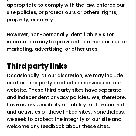
appropriate to comply with the law, enforce our
site policies, or protect ours or others' rights,
property, or safety.
However, non-personally identifiable visitor
information may be provided to other parties for
marketing, advertising, or other uses.
Third party links
Occasionally, at our discretion, we may include
or offer third party products or services on our
website. These third party sites have separate
and independent privacy policies. We, therefore,
have no responsibility or liability for the content
and activities of these linked sites. Nonetheless,
we seek to protect the integrity of our site and
welcome any feedback about these sites.