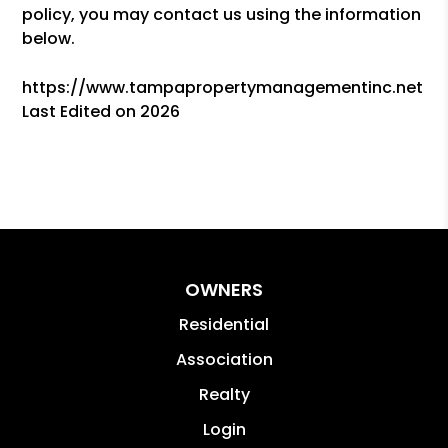
policy, you may contact us using the information
below.
https://www.tampapropertymanagementinc.net
Last Edited on 2026
OWNERS
Residential
Association
Realty
Login