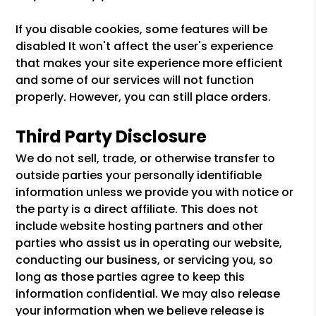
If you disable cookies, some features will be
disabled It won't affect the user's experience
that makes your site experience more efficient
and some of our services will not function
properly. However, you can still place orders.
Third Party Disclosure
We do not sell, trade, or otherwise transfer to
outside parties your personally identifiable
information unless we provide you with notice or
the party is a direct affiliate. This does not
include website hosting partners and other
parties who assist us in operating our website,
conducting our business, or servicing you, so
long as those parties agree to keep this
information confidential. We may also release
your information when we believe release is