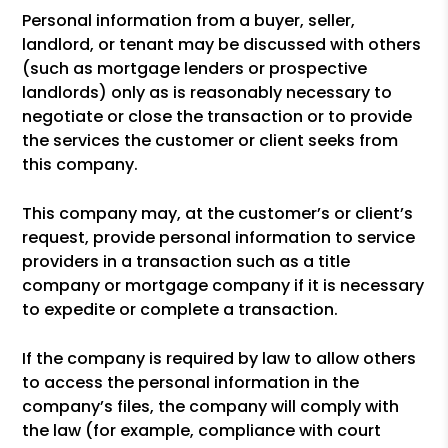
Personal information from a buyer, seller,
landlord, or tenant may be discussed with others
(such as mortgage lenders or prospective
landlords) only as is reasonably necessary to
negotiate or close the transaction or to provide
the services the customer or client seeks from
this company.
This company may, at the customer’s or client’s
request, provide personal information to service
providers in a transaction such as a title
company or mortgage company if it is necessary
to expedite or complete a transaction.
If the company is required by law to allow others
to access the personal information in the
company’s files, the company will comply with
the law (for example, compliance with court