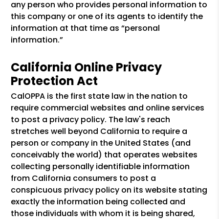
any person who provides personal information to
this company or one of its agents to identify the
information at that time as “personal
information.”
California Online Privacy
Protection Act
CalOPPA is the first state law in the nation to
require commercial websites and online services
to post a privacy policy. The law's reach
stretches well beyond California to require a
person or company in the United States (and
conceivably the world) that operates websites
collecting personally identifiable information
from California consumers to post a
conspicuous privacy policy on its website stating
exactly the information being collected and
those individuals with whom it is being shared,