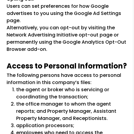
Users can set preferences for how Google
advertises to you using the Google Ad Settings
page.
Alternatively, you can opt-out by visiting the
Network Advertising Initiative opt-out page or
permanently using the Google Analytics Opt-Out
Browser add-on.
Access to Personal Information?
The following persons have access to personal
information in this company’s files:
the agent or broker who is servicing or
coordinating the transaction;
the office manager to whom the agent
reports; and Property Manager, Assistant
Property Manager, and Receptionists.
application processors;
employees who need to access the