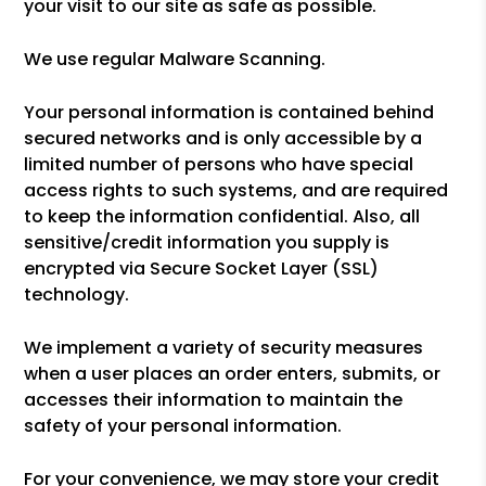
your visit to our site as safe as possible.
We use regular Malware Scanning.
Your personal information is contained behind
secured networks and is only accessible by a
limited number of persons who have special
access rights to such systems, and are required
to keep the information confidential. Also, all
sensitive/credit information you supply is
encrypted via Secure Socket Layer (SSL)
technology.
We implement a variety of security measures
when a user places an order enters, submits, or
accesses their information to maintain the
safety of your personal information.
For your convenience, we may store your credit