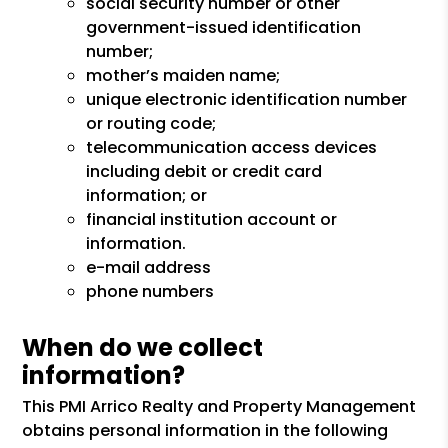
social security number or other
government-issued identification
number;
mother’s maiden name;
unique electronic identification number
or routing code;
telecommunication access devices
including debit or credit card
information; or
financial institution account or
information.
e-mail address
phone numbers
When do we collect
information?
This PMI Arrico Realty and Property Management
obtains personal information in the following