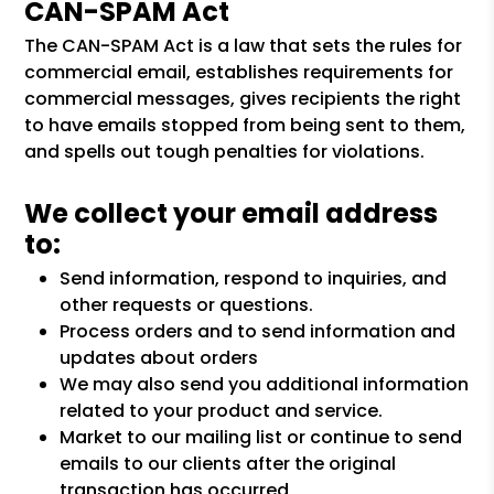
CAN-SPAM Act
The CAN-SPAM Act is a law that sets the rules for
commercial email, establishes requirements for
commercial messages, gives recipients the right
to have emails stopped from being sent to them,
and spells out tough penalties for violations.
We collect your email address
to:
Send information, respond to inquiries, and
other requests or questions.
Process orders and to send information and
updates about orders
We may also send you additional information
related to your product and service.
Market to our mailing list or continue to send
emails to our clients after the original
transaction has occurred