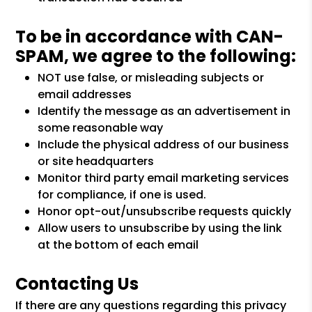
To be in accordance with CAN-
SPAM, we agree to the following:
NOT use false, or misleading subjects or
email addresses
Identify the message as an advertisement in
some reasonable way
Include the physical address of our business
or site headquarters
Monitor third party email marketing services
for compliance, if one is used.
Honor opt-out/unsubscribe requests quickly
Allow users to unsubscribe by using the link
at the bottom of each email
Contacting Us
If there are any questions regarding this privacy