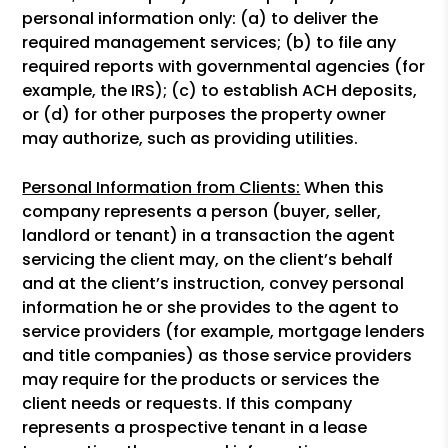
personal information only: (a) to deliver the
required management services; (b) to file any
required reports with governmental agencies (for
example, the IRS); (c) to establish ACH deposits,
or (d) for other purposes the property owner
may authorize, such as providing utilities.
Personal Information from Clients:
When this
company represents a person (buyer, seller,
landlord or tenant) in a transaction the agent
servicing the client may, on the client’s behalf
and at the client’s instruction, convey personal
information he or she provides to the agent to
service providers (for example, mortgage lenders
and title companies) as those service providers
may require for the products or services the
client needs or requests. If this company
represents a prospective tenant in a lease