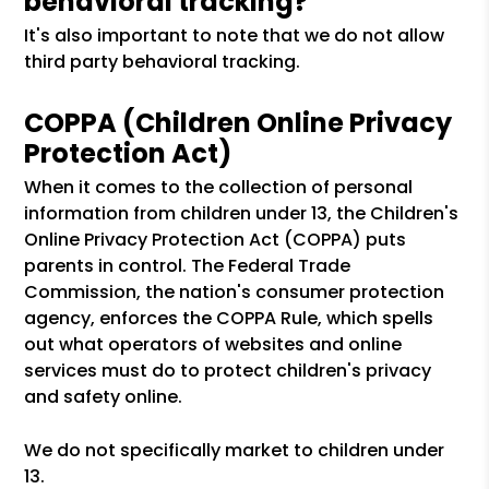
behavioral tracking?
It's also important to note that we do not allow
third party behavioral tracking.
COPPA (Children Online Privacy
Protection Act)
When it comes to the collection of personal
information from children under 13, the Children's
Online Privacy Protection Act (COPPA) puts
parents in control. The Federal Trade
Commission, the nation's consumer protection
agency, enforces the COPPA Rule, which spells
out what operators of websites and online
services must do to protect children's privacy
and safety online.
We do not specifically market to children under
13.