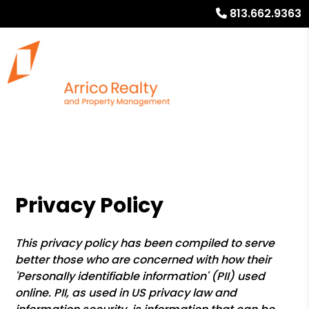
813.662.9363
Privacy Policy
This privacy policy has been compiled to serve
better those who are concerned with how their
'Personally identifiable information' (PII) used
online. PII, as used in US privacy law and