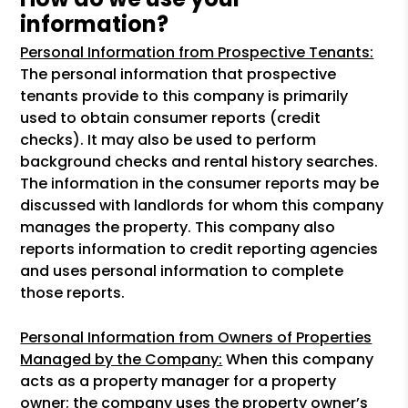
information?
Personal Information from Prospective Tenants:
The personal information that prospective
tenants provide to this company is primarily
used to obtain consumer reports (credit
checks). It may also be used to perform
background checks and rental history searches.
The information in the consumer reports may be
discussed with landlords for whom this company
manages the property. This company also
reports information to credit reporting agencies
and uses personal information to complete
those reports.
Personal Information from Owners of Properties
Managed by the Company:
When this company
acts as a property manager for a property
owner; the company uses the property owner’s