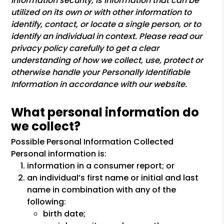
information security, is information that can be
utilized on its own or with other information to
identify, contact, or locate a single person, or to
identify an individual in context. Please read our
privacy policy carefully to get a clear
understanding of how we collect, use, protect or
otherwise handle your Personally Identifiable
Information in accordance with our website.
What personal information do
we collect?
Possible Personal Information Collected
Personal information is:
information in a consumer report; or
an individual’s first name or initial and last
name in combination with any of the
following:
birth date;