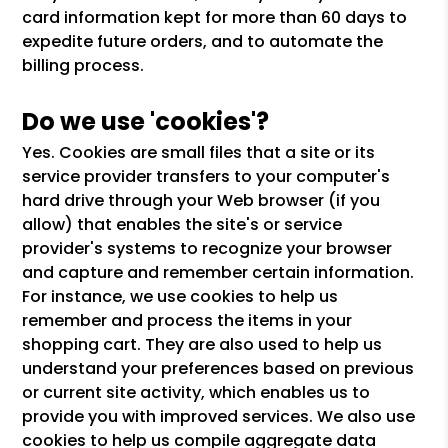
card information kept for more than 60 days to
expedite future orders, and to automate the
billing process.
Do we use 'cookies'?
Yes. Cookies are small files that a site or its
service provider transfers to your computer's
hard drive through your Web browser (if you
allow) that enables the site's or service
provider's systems to recognize your browser
and capture and remember certain information.
For instance, we use cookies to help us
remember and process the items in your
shopping cart. They are also used to help us
understand your preferences based on previous
or current site activity, which enables us to
provide you with improved services. We also use
cookies to help us compile aggregate data