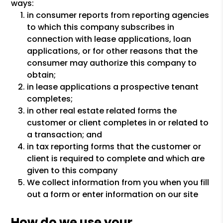
ways:
in consumer reports from reporting agencies
to which this company subscribes in
connection with lease applications, loan
applications, or for other reasons that the
consumer may authorize this company to
obtain;
in lease applications a prospective tenant
completes;
in other real estate related forms the
customer or client completes in or related to
a transaction; and
in tax reporting forms that the customer or
client is required to complete and which are
given to this company
We collect information from you when you fill
out a form or enter information on our site
How do we use your