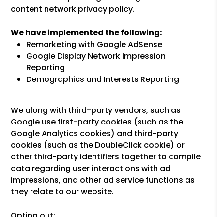
content network privacy policy.
We have implemented the following:
Remarketing with Google AdSense
Google Display Network Impression
Reporting
Demographics and Interests Reporting
We along with third-party vendors, such as
Google use first-party cookies (such as the
Google Analytics cookies) and third-party
cookies (such as the DoubleClick cookie) or
other third-party identifiers together to compile
data regarding user interactions with ad
impressions, and other ad service functions as
they relate to our website.
Opting out: