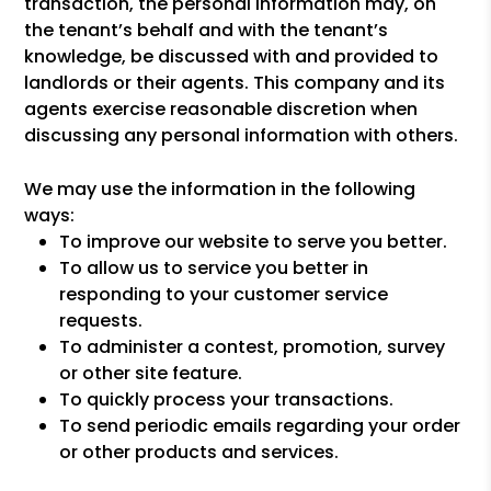
transaction, the personal information may, on
the tenant’s behalf and with the tenant’s
knowledge, be discussed with and provided to
landlords or their agents. This company and its
agents exercise reasonable discretion when
discussing any personal information with others.
We may use the information in the following
ways:
To improve our website to serve you better.
To allow us to service you better in
responding to your customer service
requests.
To administer a contest, promotion, survey
or other site feature.
To quickly process your transactions.
To send periodic emails regarding your order
or other products and services.