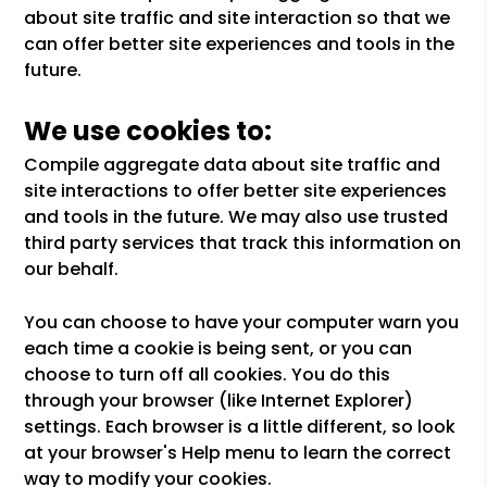
about site traffic and site interaction so that we
can offer better site experiences and tools in the
future.
We use cookies to:
Compile aggregate data about site traffic and
site interactions to offer better site experiences
and tools in the future. We may also use trusted
third party services that track this information on
our behalf.
You can choose to have your computer warn you
each time a cookie is being sent, or you can
choose to turn off all cookies. You do this
through your browser (like Internet Explorer)
settings. Each browser is a little different, so look
at your browser's Help menu to learn the correct
way to modify your cookies.