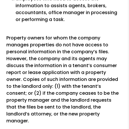
information to assists agents, brokers,
accountants, office manager in processing
or performing a task.
Property owners for whom the company
manages properties do not have access to
personal information in the company’s files.
However, the company and its agents may
discuss the information in a tenant’s consumer
report or lease application with a property
owner. Copies of such information are provided
to the landlord only: (1) with the tenant’s
consent; or (2) if the company ceases to be the
property manager and the landlord requests
that the files be sent to the landlord, the
landlord’s attorney, or the new property
manager.