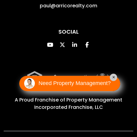
paul@arricorealty.com
SOCIAL
Youtube
Twitter
Linked In
Facebook
×
Need Property Management?
A Proud Franchise of
Property Management
Incorporated Franchise, LLC