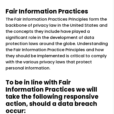
Fair Information Practices
The Fair Information Practices Principles form the
backbone of privacy law in the United States and
the concepts they include have played a
significant role in the development of data
protection laws around the globe. Understanding
the Fair Information Practice Principles and how
they should be implemented is critical to comply
with the various privacy laws that protect
personal information.
To be in line with Fair
Information Practices we will
take the following responsive
action, should a data breach
occur: