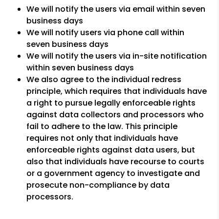
We will notify the users via email within seven
business days
We will notify users via phone call within
seven business days
We will notify the users via in-site notification
within seven business days
We also agree to the individual redress
principle, which requires that individuals have
a right to pursue legally enforceable rights
against data collectors and processors who
fail to adhere to the law. This principle
requires not only that individuals have
enforceable rights against data users, but
also that individuals have recourse to courts
or a government agency to investigate and
prosecute non-compliance by data
processors.