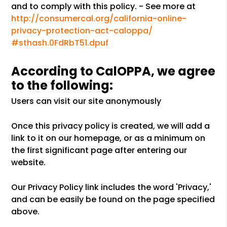
and to comply with this policy. - See more at
http://consumercal.org/california-online-
privacy-protection-act-caloppa/
#sthash.0FdRbT51.dpuf
According to CalOPPA, we agree
to the following:
Users can visit our site anonymously
Once this privacy policy is created, we will add a
link to it on our homepage, or as a minimum on
the first significant page after entering our
website.
Our Privacy Policy link includes the word 'Privacy,'
and can be easily be found on the page specified
above.