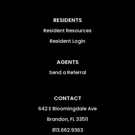
RESIDENTS
Resident Resources
Resident Login
AGENTS
Send a Referral
CONTACT
642 E Bloomingdale Ave
Brandon
,
FL
33511
813.662.9363