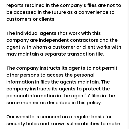
reports retained in the company’s files are not to
be accessed in the future as a convenience to
customers or clients.
The individual agents that work with this
company are independent contractors and the
agent with whom a customer or client works with
may maintain a separate transaction file.
The company instructs its agents to not permit
other persons to access the personal
information in files the agents maintain. The
company instructs its agents to protect the
personal information in the agent's’ files in the
same manner as described in this policy.
Our website is scanned on a regular basis for
security holes and known vulnerabilities to make