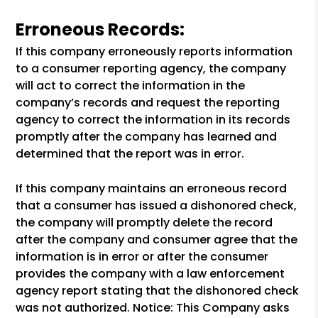
Erroneous Records:
If this company erroneously reports information
to a consumer reporting agency, the company
will act to correct the information in the
company’s records and request the reporting
agency to correct the information in its records
promptly after the company has learned and
determined that the report was in error.
If this company maintains an erroneous record
that a consumer has issued a dishonored check,
the company will promptly delete the record
after the company and consumer agree that the
information is in error or after the consumer
provides the company with a law enforcement
agency report stating that the dishonored check
was not authorized. Notice: This Company asks