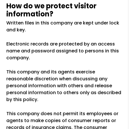
How do we protect visitor
information?
Written files in this company are kept under lock
and key.
Electronic records are protected by an access
name and password assigned to persons in this
company.
This company and its agents exercise
reasonable discretion when discussing any
personal information with others and release
personal information to others only as described
by this policy.
This company does not permit its employees or
agents to make copies of consumer reports or
records of insurance claims. The consumer