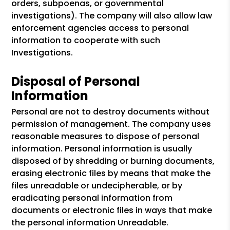
orders, subpoenas, or governmental
investigations). The company will also allow law
enforcement agencies access to personal
information to cooperate with such
Investigations.
Disposal of Personal
Information
Personal are not to destroy documents without
permission of management. The company uses
reasonable measures to dispose of personal
information. Personal information is usually
disposed of by shredding or burning documents,
erasing electronic files by means that make the
files unreadable or undecipherable, or by
eradicating personal information from
documents or electronic files in ways that make
the personal information Unreadable.