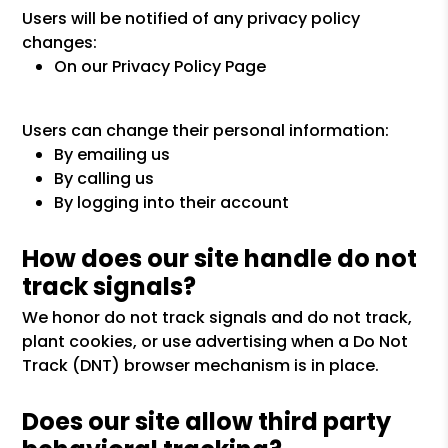
Users will be notified of any privacy policy
changes:
On our Privacy Policy Page
Users can change their personal information:
By emailing us
By calling us
By logging into their account
How does our site handle do not
track signals?
We honor do not track signals and do not track,
plant cookies, or use advertising when a Do Not
Track (DNT) browser mechanism is in place.
Does our site allow third party