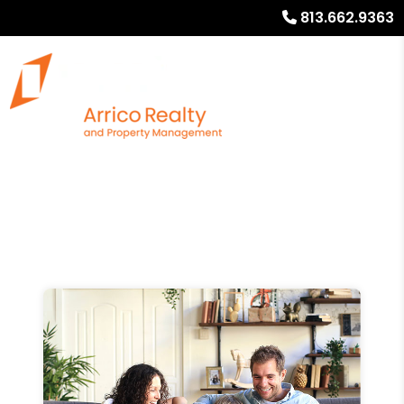
813.662.9363