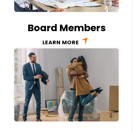
Board Members
LEARN MORE