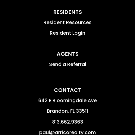
RESIDENTS
Resident Resources
Resident Login
AGENTS
Send a Referral
CONTACT
642 E Bloomingdale Ave
Brandon
,
FL
33511
813.662.9363
paul@arricorealty.com