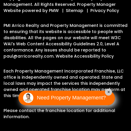
Management. All Rights Reserved. Property Manager
Website powered by
PMW
Sitemap
Privacy Policy
PMI Arrico Realty and Property Management is committed
to ensuring that its website is accessible to people with
disabilities. All the pages on our website will meet W3C
WAI's Web Content Accessibility Guidelines 2.0, Level A
conformance. Any issues should be reported to
paul@arricorealty.com
.
Website Accessibility Policy
Each Property Management Incorporated Franchise, LLC
office is independently owned and operated. State and
local laws may impact the services this independently
owned and operated franchise location may perform at
×
this time.
Need Property Management?
Please contact the franchise location for additional
information.