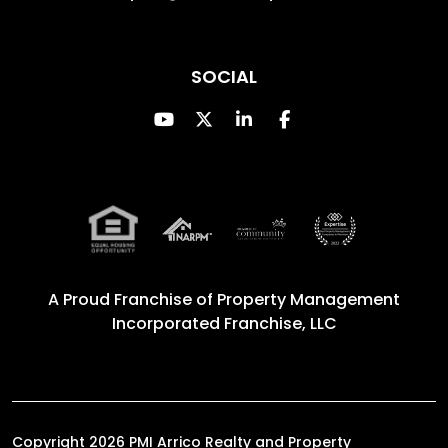
SOCIAL
Youtube
Twitter
Linked In
Facebook
A Proud Franchise of
Property Management
Incorporated Franchise, LLC
Copyright 2026 PMI Arrico Realty and Property