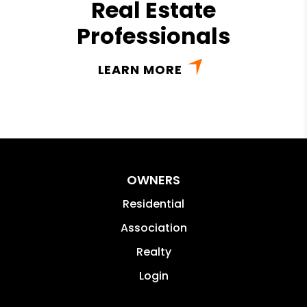
Real Estate
Professionals
LEARN MORE
OWNERS
Residential
Association
Realty
Login