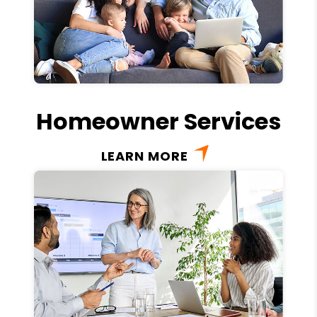
Homeowner Services
LEARN MORE