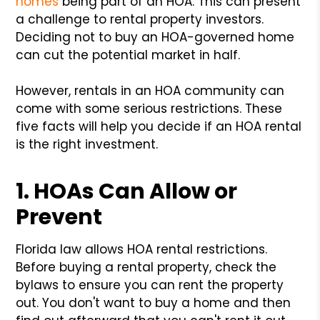
homes
being part of an HOA. This can present
a challenge to rental property investors.
Deciding not to buy an HOA-governed home
can cut the potential market in half.
However, rentals in an HOA community can
come with some serious restrictions. These
five facts will help you decide if an HOA rental
is the right investment.
1. HOAs Can Allow or
Prevent
Florida law allows HOA rental restrictions.
Before buying a rental property, check the
bylaws to ensure you can rent the property
out. You don't want to buy a home and then