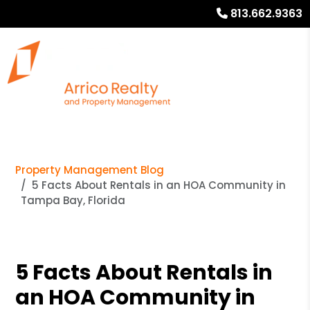
813.662.9363
Property Management Blog
5 Facts About Rentals in an HOA Community in
Tampa Bay, Florida
5 Facts About Rentals in
an HOA Community in