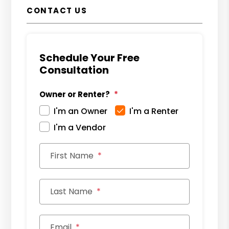
CONTACT US
Schedule Your Free
Consultation
Owner or Renter?
I'm an Owner
I'm a Renter
I'm a Vendor
First Name
Last Name
Email