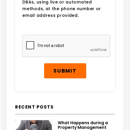
DBAs, using live or automated
methods, at the phone number or
email address provided.
Submit
SUBMIT
RECENT POSTS
What Happens during a
Property Management