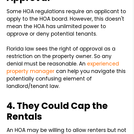
Some HOA regulations require an applicant to
apply to the HOA board. However, this doesn't
mean the HOA has unlimited power to
approve or deny potential tenants.
Florida law sees the right of approval as a
restriction on the property owner. So any
denial must be reasonable. An
experienced
property manager
can help you navigate this
potentially confusing element of
landlord/tenant law.
4. They Could Cap the
Rentals
An HOA may be willing to allow renters but not