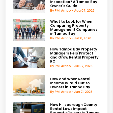
Inspection? A Tampa Bay
Owner's Guide
By PMI Arrico - Aug 07, 2026
What to Look for When
Comparing Property
Management Companies
in Tampa Bay
By PMI Arrico - Jul 21, 2026
How Tampa Bay Property
Managers Help Protect
and Grow Rental Property
ROI
By PMI Arrico - Jul 07, 2026
How and When Rental
Income Is Paid Out to
Owners in Tampa Bay
By PMI Arrico - Jun 21, 2026
How Hillsborough County
Rental Laws Impact
Property Owners in Tampa