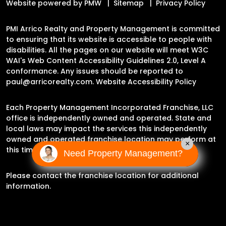
Website powered by
PMW
Sitemap
Privacy Policy
PMI Arrico Realty and Property Management is committed
to ensuring that its website is accessible to people with
disabilities. All the pages on our website will meet W3C
WAI's Web Content Accessibility Guidelines 2.0, Level A
conformance. Any issues should be reported to
paul@arricorealty.com
.
Website Accessibility Policy
Each Property Management Incorporated Franchise, LLC
office is independently owned and operated. State and
local laws may impact the services this independently
owned and operated franchise location may perform at
×
this time.
Need Property Management?
Please contact the franchise location for additional
information.