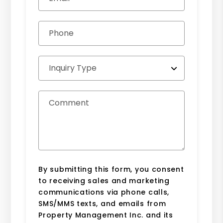
Phone
Inquiry Type
Comment
By submitting this form, you consent
to receiving sales and marketing
communications via phone calls,
SMS/MMS texts, and emails from
Property Management Inc. and its