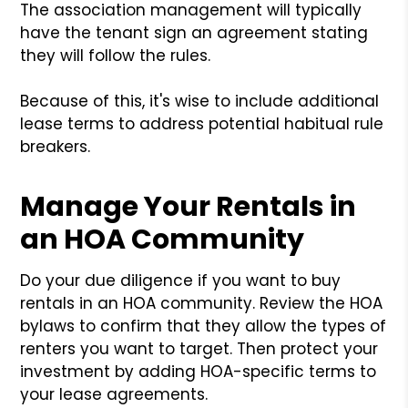
The association management will typically
have the tenant sign an agreement stating
they will follow the rules.
Because of this, it's wise to include additional
lease terms to address potential habitual rule
breakers.
Manage Your Rentals in
an HOA Community
Do your due diligence if you want to buy
rentals in an HOA community. Review the HOA
bylaws to confirm that they allow the types of
renters you want to target. Then protect your
investment by adding HOA-specific terms to
your lease agreements.