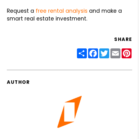
Request a
free rental analysis
and make a
smart real estate investment.
SHARE
Share
Facebook
Twitter
Email
Pin
AUTHOR