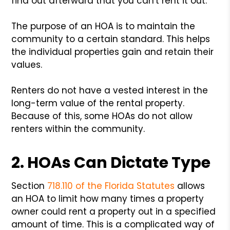
find out afterward that you can't rent it out.
The purpose of an HOA is to maintain the
community to a certain standard. This helps
the individual properties gain and retain their
values.
Renters do not have a vested interest in the
long-term value of the rental property.
Because of this, some HOAs do not allow
renters within the community.
2. HOAs Can Dictate Type
Section
718.110 of the Florida Statutes
allows
an HOA to limit how many times a property
owner could rent a property out in a specified
amount of time. This is a complicated way of