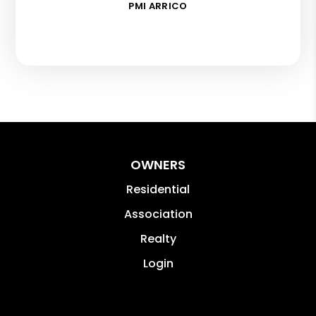
PMI ARRICO
OWNERS
Residential
Association
Realty
Login