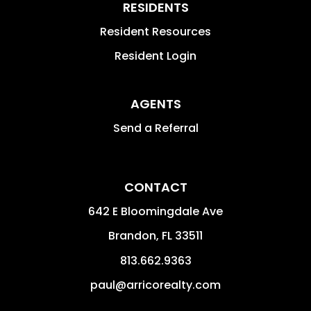
RESIDENTS
Resident Resources
Resident Login
AGENTS
Send a Referral
CONTACT
642 E Bloomingdale Ave
Brandon
,
FL
33511
813.662.9363
paul@arricorealty.com