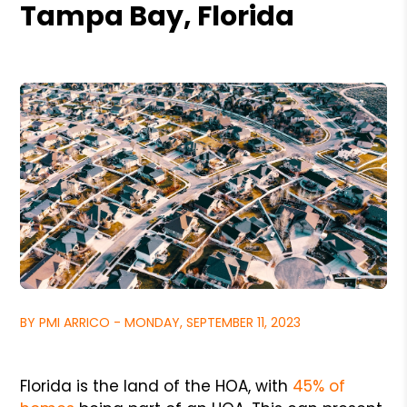
Tampa Bay, Florida
BY PMI ARRICO - MONDAY, SEPTEMBER 11, 2023
Florida is the land of the HOA, with
45% of