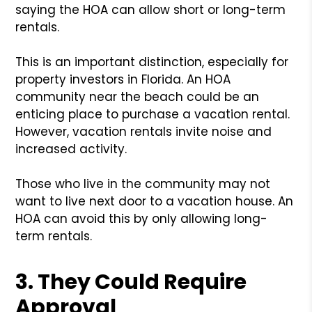
saying the HOA can allow short or long-term
rentals.
This is an important distinction, especially for
property investors in Florida. An HOA
community near the beach could be an
enticing place to purchase a vacation rental.
However, vacation rentals invite noise and
increased activity.
Those who live in the community may not
want to live next door to a vacation house. An
HOA can avoid this by only allowing long-
term rentals.
3. They Could Require
Approval