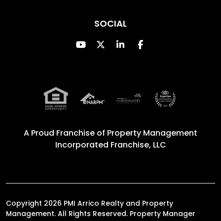
SOCIAL
Youtube
Twitter
Linked In
Facebook
A Proud Franchise of
Property Management
Incorporated Franchise, LLC
Copyright 2026 PMI Arrico Realty and Property
Management. All Rights Reserved. Property Manager