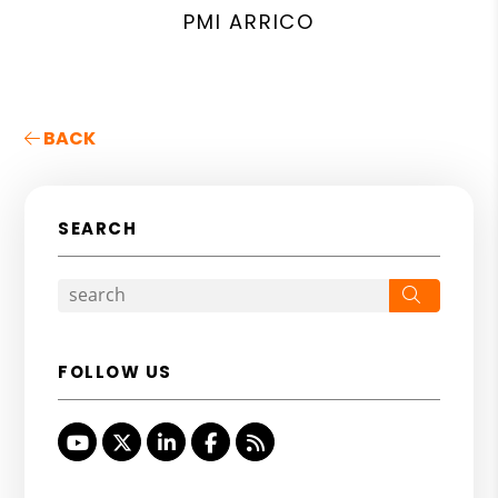
PMI ARRICO
BACK
SEARCH
Search
FOLLOW US
Youtube
Twitter
Linked In
Facebook
RSS