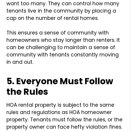
want too many. They can control how many
tenants live in the community by placing a
cap on the number of rental homes.
This ensures a sense of community with
homeowners who stay longer than renters. It
can be challenging to maintain a sense of
community with tenants constantly moving
in and out.
5. Everyone Must Follow
the Rules
HOA rental property is subject to the same
rules and regulations as HOA homeowner
property. Tenants must follow the rules, or the
property owner can face hefty violation fines.