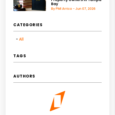
Bay
By PMI Arrico - Jun 07, 2026
CATEGORIES
All
TAGS
AUTHORS