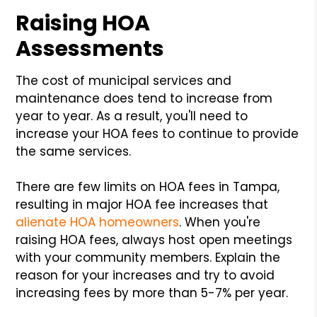
Raising HOA
Assessments
The cost of municipal services and
maintenance does tend to increase from
year to year. As a result, you'll need to
increase your HOA fees to continue to provide
the same services.
There are few limits on HOA fees in Tampa,
resulting in major HOA fee increases that
alienate HOA homeowners
. When you're
raising HOA fees, always host open meetings
with your community members. Explain the
reason for your increases and try to avoid
increasing fees by more than 5-7% per year.