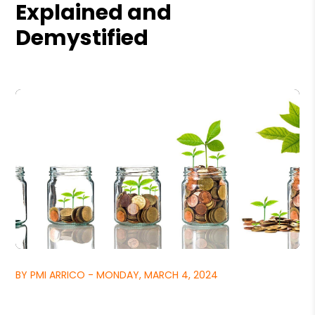
Explained and
Demystified
BY PMI ARRICO - MONDAY, MARCH 4, 2024