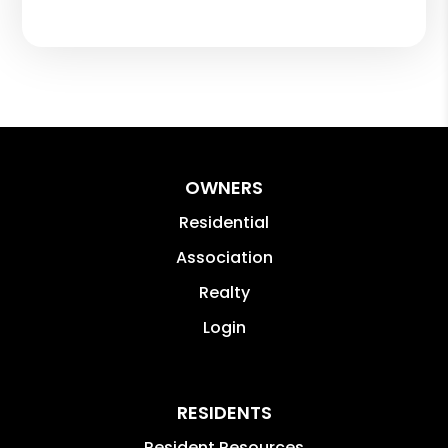
OWNERS
Residential
Association
Realty
Login
RESIDENTS
Resident Resources