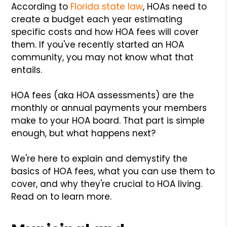
According to
Florida state law
, HOAs need to
create a budget each year estimating
specific costs and how HOA fees will cover
them. If you've recently started an HOA
community, you may not know what that
entails.
HOA fees (aka HOA assessments) are the
monthly or annual payments your members
make to your HOA board. That part is simple
enough, but what happens next?
We're here to explain and demystify the
basics of HOA fees, what you can use them to
cover, and why they're crucial to HOA living.
Read on to learn more.