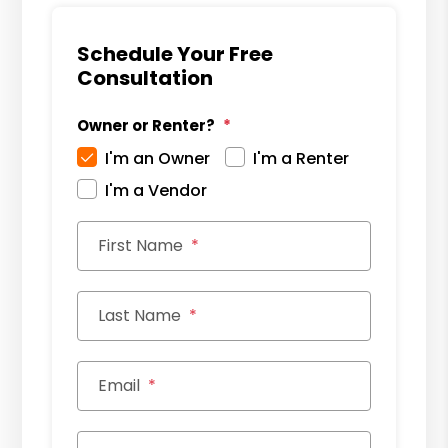
Schedule Your Free
Consultation
Owner or Renter?
I'm an Owner
I'm a Renter
I'm a Vendor
First Name
Last Name
Email