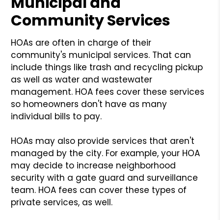
Municipal and
Community Services
HOAs are often in charge of their
community's municipal services. That can
include things like trash and recycling pickup
as well as water and wastewater
management. HOA fees cover these services
so homeowners don't have as many
individual bills to pay.
HOAs may also provide services that aren't
managed by the city. For example, your HOA
may decide to increase neighborhood
security with a gate guard and surveillance
team. HOA fees can cover these types of
private services, as well.