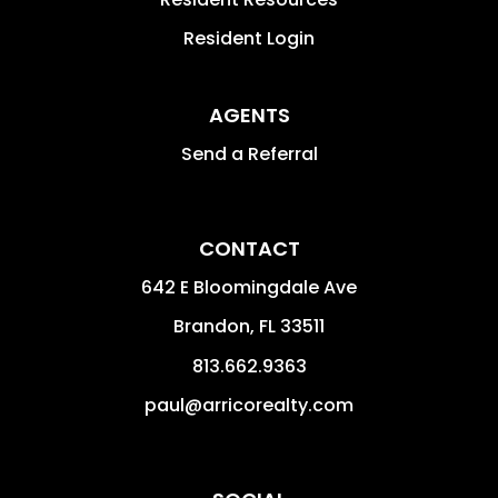
Resident Login
AGENTS
Send a Referral
CONTACT
642 E Bloomingdale Ave
Brandon
,
FL
33511
813.662.9363
paul@arricorealty.com