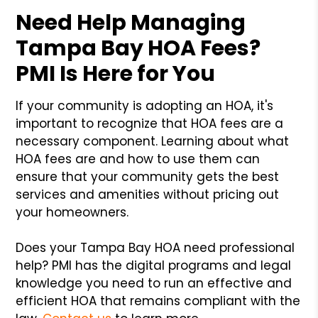
Need Help Managing
Tampa Bay HOA Fees?
PMI Is Here for You
If your community is adopting an HOA, it's
important to recognize that HOA fees are a
necessary component. Learning about what
HOA fees are and how to use them can
ensure that your community gets the best
services and amenities without pricing out
your homeowners.
Does your Tampa Bay HOA need professional
help? PMI has the digital programs and legal
knowledge you need to run an effective and
efficient HOA that remains compliant with the