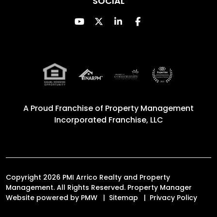
SOCIAL
Youtube
Twitter
Linked In
Facebook
A Proud Franchise of
Property Management
Incorporated Franchise, LLC
Copyright 2026 PMI Arrico Realty and Property
Management. All Rights Reserved. Property Manager
Website powered by
PMW
Sitemap
Privacy Policy