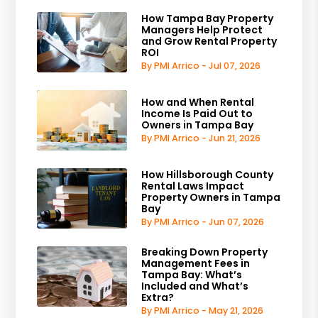
How Tampa Bay Property
Managers Help Protect
and Grow Rental Property
ROI
By PMI Arrico - Jul 07, 2026
How and When Rental
Income Is Paid Out to
Owners in Tampa Bay
By PMI Arrico - Jun 21, 2026
How Hillsborough County
Rental Laws Impact
Property Owners in Tampa
Bay
By PMI Arrico - Jun 07, 2026
Breaking Down Property
Management Fees in
Tampa Bay: What’s
Included and What’s
Extra?
By PMI Arrico - May 21, 2026