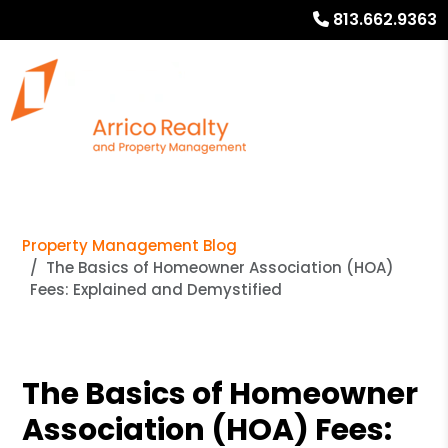
813.662.9363
Property Management Blog
The Basics of Homeowner Association (HOA)
Fees: Explained and Demystified
The Basics of Homeowner
Association (HOA) Fees: