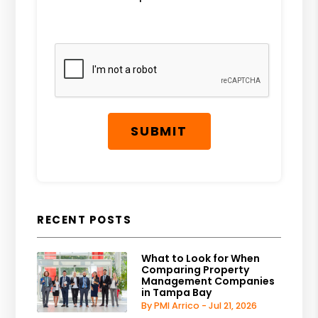
Submit
SUBMIT
RECENT POSTS
What to Look for When
Comparing Property
Management Companies
in Tampa Bay
By PMI Arrico - Jul 21, 2026