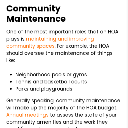
Community
Maintenance
One of the most important roles that an HOA
plays is
maintaining and improving
community spaces
. For example, the HOA
should oversee the maintenance of things
like:
Neighborhood pools or gyms
Tennis and basketball courts
Parks and playgrounds
Generally speaking, community maintenance
will make up the majority of the HOA budget.
Annual meetings
to assess the state of your
community amenities and the work they