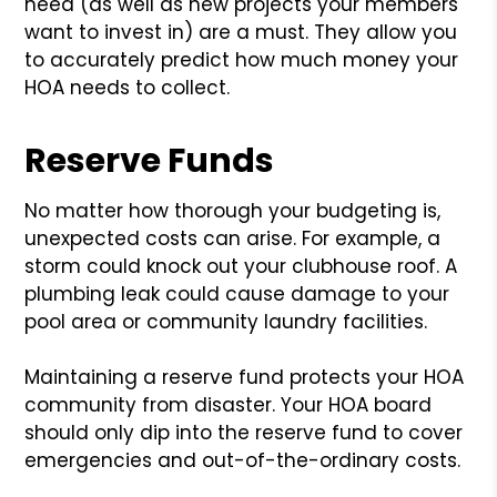
need (as well as new projects your members
want to invest in) are a must. They allow you
to accurately predict how much money your
HOA needs to collect.
Reserve Funds
No matter how thorough your budgeting is,
unexpected costs can arise. For example, a
storm could knock out your clubhouse roof. A
plumbing leak could cause damage to your
pool area or community laundry facilities.
Maintaining a reserve fund protects your HOA
community from disaster. Your HOA board
should only dip into the reserve fund to cover
emergencies and out-of-the-ordinary costs.