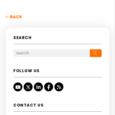
BACK
SEARCH
Search
FOLLOW US
Youtube
Twitter
Linked In
Facebook
RSS
CONTACT US