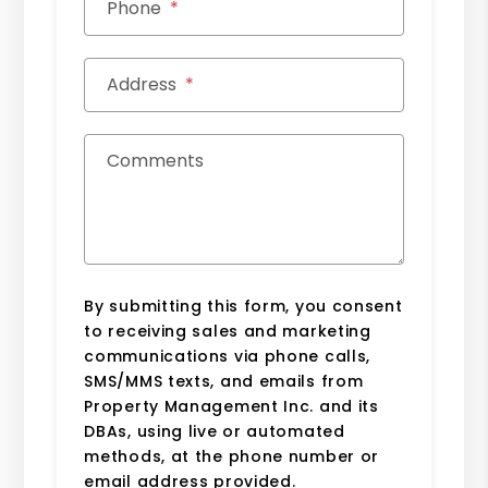
Phone
Address
Comments
By submitting this form, you consent
to receiving sales and marketing
communications via phone calls,
SMS/MMS texts, and emails from
Property Management Inc. and its
DBAs, using live or automated
methods, at the phone number or
email address provided.