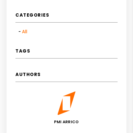
CATEGORIES
All
TAGS
AUTHORS
PMI ARRICO