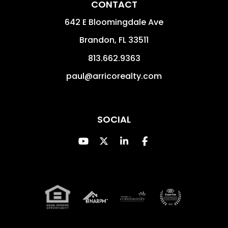
CONTACT
642 E Bloomingdale Ave
Brandon
,
FL
33511
813.662.9363
paul@arricorealty.com
SOCIAL
Youtube
Twitter
Linked In
Facebook