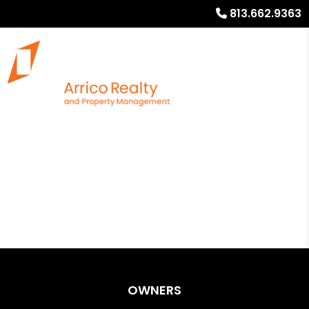
813.662.9363
OWNERS