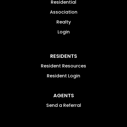
Residential
Association
Realty
Login
RESIDENTS
Resident Resources
Resident Login
AGENTS
Send a Referral