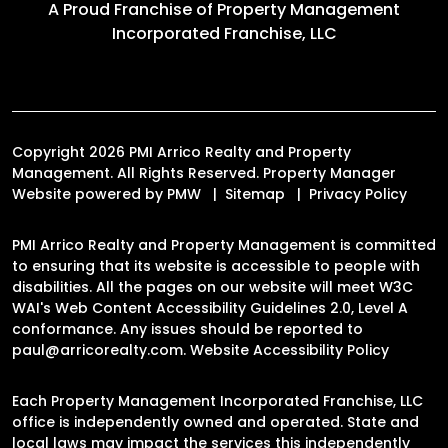
A Proud Franchise of
Property Management
Incorporated Franchise, LLC
Copyright 2026 PMI Arrico Realty and Property
Management. All Rights Reserved. Property Manager
Website powered by
PMW
Sitemap
Privacy Policy
PMI Arrico Realty and Property Management is committed
to ensuring that its website is accessible to people with
disabilities. All the pages on our website will meet W3C
WAI's Web Content Accessibility Guidelines 2.0, Level A
conformance. Any issues should be reported to
paul@arricorealty.com
.
Website Accessibility Policy
Each Property Management Incorporated Franchise, LLC
office is independently owned and operated. State and
local laws may impact the services this independently