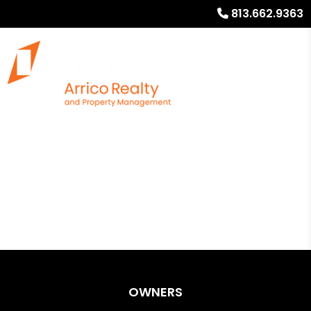
813.662.9363
OWNERS