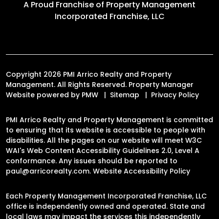
A Proud Franchise of
Property Management
Incorporated Franchise, LLC
Copyright 2026 PMI Arrico Realty and Property
Management. All Rights Reserved. Property Manager
Website powered by
PMW
Sitemap
Privacy Policy
PMI Arrico Realty and Property Management is committed
to ensuring that its website is accessible to people with
disabilities. All the pages on our website will meet W3C
WAI's Web Content Accessibility Guidelines 2.0, Level A
conformance. Any issues should be reported to
paul@arricorealty.com
.
Website Accessibility Policy
Each Property Management Incorporated Franchise, LLC
office is independently owned and operated. State and
local laws may impact the services this independently