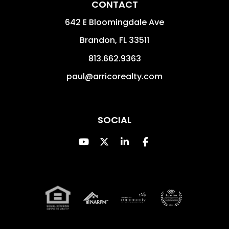
CONTACT
642 E Bloomingdale Ave
Brandon
,
FL
33511
813.662.9363
paul@arricorealty.com
SOCIAL
Youtube
Twitter
Linked In
Facebook