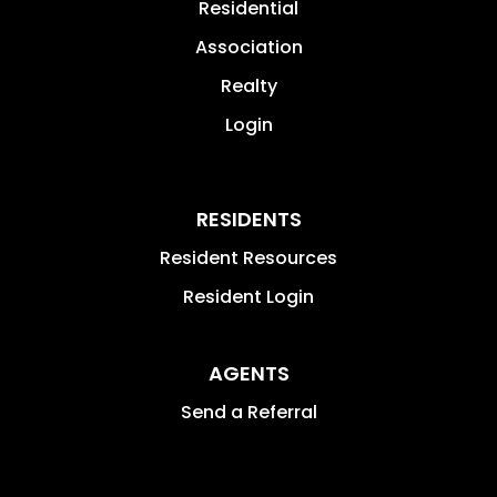
Residential
Association
Realty
Login
RESIDENTS
Resident Resources
Resident Login
AGENTS
Send a Referral