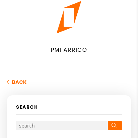
PMI ARRICO
BACK
SEARCH
Search