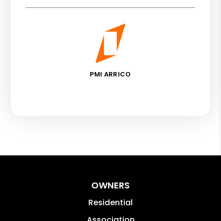
PMI ARRICO
OWNERS
Residential
Association