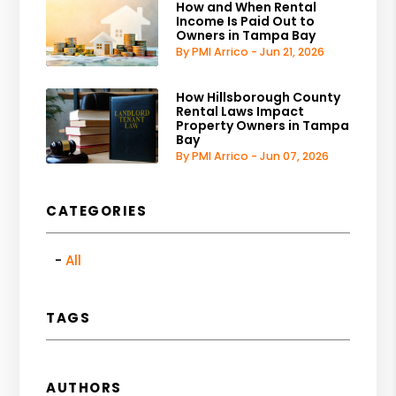
How and When Rental
Income Is Paid Out to
Owners in Tampa Bay
By PMI Arrico - Jun 21, 2026
How Hillsborough County
Rental Laws Impact
Property Owners in Tampa
Bay
By PMI Arrico - Jun 07, 2026
CATEGORIES
All
TAGS
AUTHORS