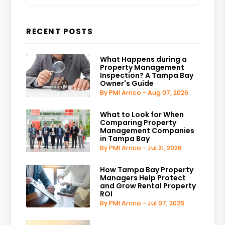
RECENT POSTS
What Happens during a
Property Management
Inspection? A Tampa Bay
Owner's Guide
By PMI Arrico - Aug 07, 2026
What to Look for When
Comparing Property
Management Companies
in Tampa Bay
By PMI Arrico - Jul 21, 2026
How Tampa Bay Property
Managers Help Protect
and Grow Rental Property
ROI
By PMI Arrico - Jul 07, 2026