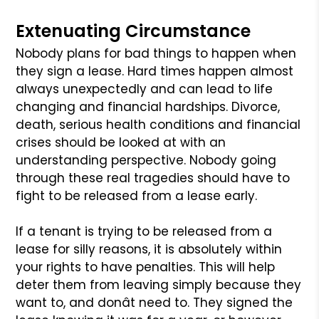
Extenuating Circumstance
Nobody plans for bad things to happen when
they sign a lease. Hard times
happen almost
always unexpectedly and can lead to life
changing and financial
hardships. Divorce,
death, serious health conditions and financial
crises
should be looked at with an
understanding perspective. Nobody going
through
these real tragedies should have to
fight to be released from a lease early.
If a tenant is trying to be released from a
lease for silly reasons, it is
absolutely within
your rights to have penalties. This will help
deter them
from leaving simply because they
want to, and donât need to. They signed the