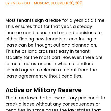
BY PMI ARRICO - MONDAY, DECEMBER 20, 2021
Most tenants sign a lease for a year at a time.
This ensures that for that
year, a steady
income can be counted on and decisions for
either finding new
tenants or continuing a
lease can be thought out and planned on.
This helps
landlords rest easy in tenant
stability for the most part. However, there
are
some circumstances in which a landlord
should agree to release a tenant
from the
lease agreement without penalties.
Active or Military Reserve
There are laws that allow military personnel to
break a lease without any
consequences or
penalties. In some cases the law states that