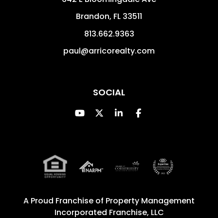
Brandon
,
FL
33511
813.662.9363
paul@arricorealty.com
SOCIAL
Youtube
Twitter
Linked In
Facebook
A Proud Franchise of
Property Management
Incorporated Franchise, LLC