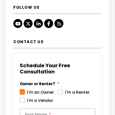
FOLLOW US
Youtube
Twitter
Linked In
Facebook
RSS
CONTACT US
Schedule Your Free
Consultation
Owner or Renter?
I'm an Owner
I'm a Renter
I'm a Vendor
First Name