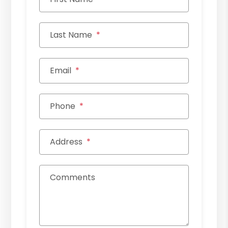
Last Name
Email
Phone
Address
Comments