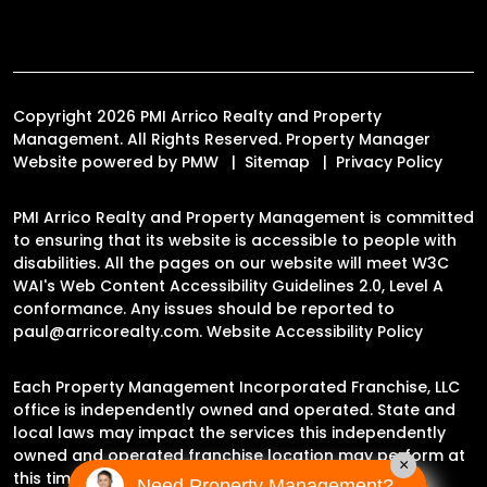
Copyright 2026 PMI Arrico Realty and Property
Management. All Rights Reserved. Property Manager
Website powered by
PMW
Sitemap
Privacy Policy
PMI Arrico Realty and Property Management is committed
to ensuring that its website is accessible to people with
disabilities. All the pages on our website will meet W3C
WAI's Web Content Accessibility Guidelines 2.0, Level A
conformance. Any issues should be reported to
paul@arricorealty.com
.
Website Accessibility Policy
Each Property Management Incorporated Franchise, LLC
office is independently owned and operated. State and
local laws may impact the services this independently
owned and operated franchise location may perform at
×
this time.
Need Property Management?