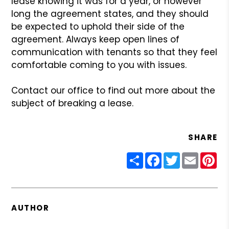
lease knowing it was for a year, or however
long the agreement states, and
they should
be expected to uphold their side of the
agreement. Always keep
open lines of
communication with tenants so that they feel
comfortable coming
to you with issues.
Contact our office to find out more about the
subject of breaking a lease.
SHARE
Share
Facebook
Twitter
Email
Pin
AUTHOR