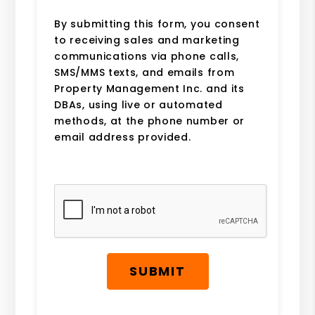
By submitting this form, you consent
to receiving sales and marketing
communications via phone calls,
SMS/MMS texts, and emails from
Property Management Inc. and its
DBAs, using live or automated
methods, at the phone number or
email address provided.
Submit
SUBMIT