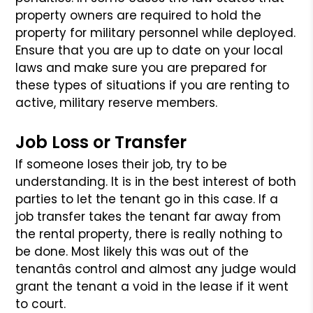
property owners
are required to hold the
property for military personnel while deployed.
Ensure that you are up to date on your local
laws and make sure you are
prepared for
these types of situations if you are renting to
active, military
reserve members.
Job Loss or Transfer
If someone loses their job, try to be
understanding. It is in the best interest
of both
parties to let the tenant go in this case. If a
job transfer takes the
tenant far away from
the rental property, there is really nothing to
be done.
Most likely this was out of the
tenantâs control and almost any judge would
grant
the tenant a void in the lease if it went
to court.