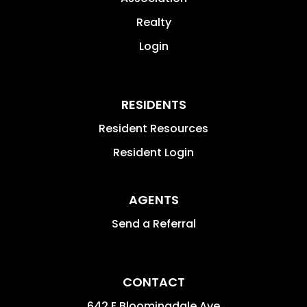
Realty
Login
RESIDENTS
Resident Resources
Resident Login
AGENTS
Send a Referral
CONTACT
642 E Bloomingdale Ave