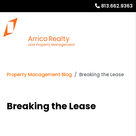
813.662.9363
Property Management Blog
Breaking the Lease
Breaking the Lease