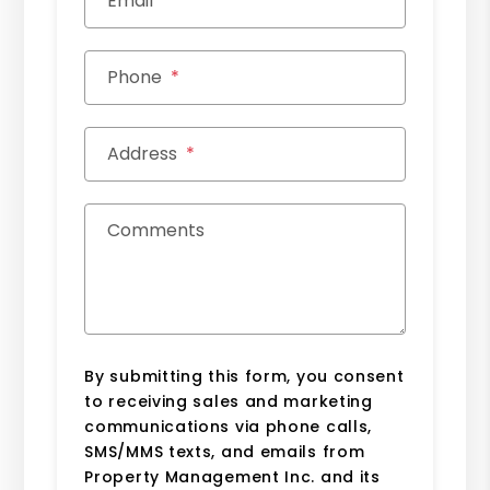
Email
Phone
Address
Comments
By submitting this form, you consent
to receiving sales and marketing
communications via phone calls,
SMS/MMS texts, and emails from
Property Management Inc. and its