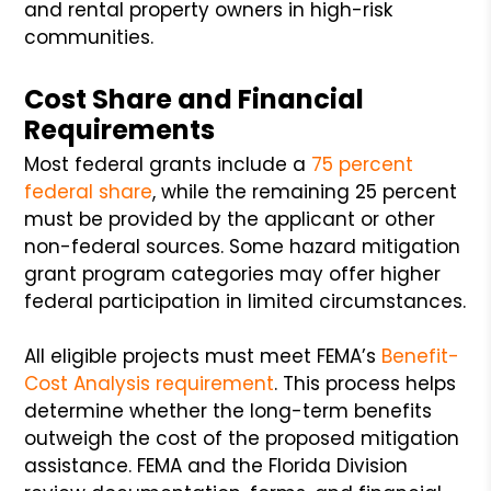
and rental property owners in high-risk
communities.
Cost Share and Financial
Requirements
Most federal grants include a
75 percent
federal share
, while the remaining 25 percent
must be provided by the applicant or other
non-federal sources. Some hazard mitigation
grant program categories may offer higher
federal participation in limited circumstances.
All eligible projects must meet FEMA’s
Benefit-
Cost Analysis requirement
. This process helps
determine whether the long-term benefits
outweigh the cost of the proposed mitigation
assistance. FEMA and the Florida Division