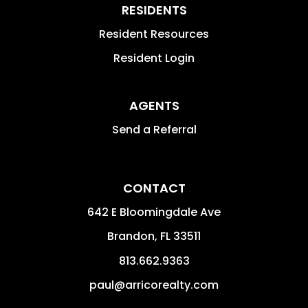
RESIDENTS
Resident Resources
Resident Login
AGENTS
Send a Referral
CONTACT
642 E Bloomingdale Ave
Brandon
,
FL
33511
813.662.9363
paul@arricorealty.com