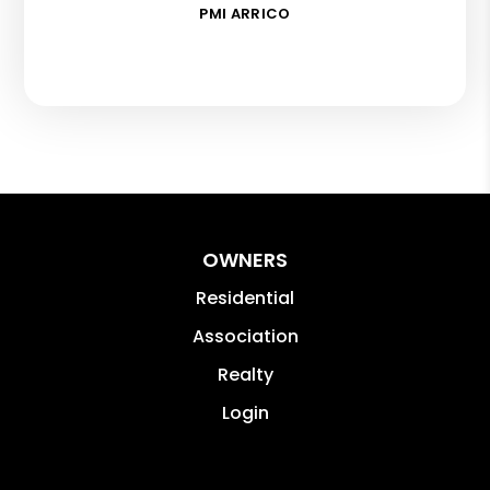
PMI ARRICO
OWNERS
Residential
Association
Realty
Login