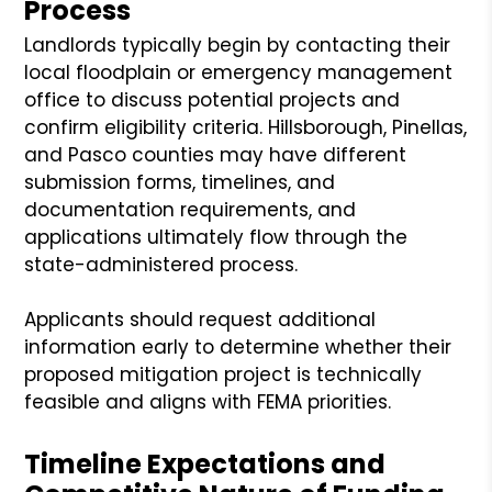
Process
Landlords typically begin by contacting their
local floodplain or emergency management
office to discuss potential projects and
confirm eligibility criteria. Hillsborough, Pinellas,
and Pasco counties may have different
submission forms, timelines, and
documentation requirements, and
applications ultimately flow through the
state-administered process.
Applicants should request additional
information early to determine whether their
proposed mitigation project is technically
feasible and aligns with FEMA priorities.
Timeline Expectations and