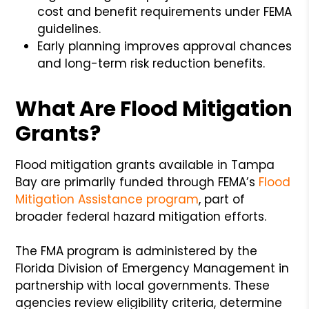
cost and benefit requirements under FEMA
guidelines.
Early planning improves approval chances
and long-term risk reduction benefits.
What Are Flood Mitigation
Grants?
Flood mitigation grants available in Tampa
Bay are primarily funded through FEMA’s
Flood
Mitigation Assistance program
, part of
broader federal hazard mitigation efforts.
The FMA program is administered by the
Florida Division of Emergency Management in
partnership with local governments. These
agencies review eligibility criteria, determine