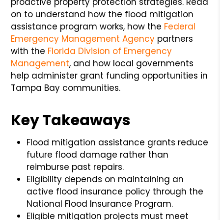
proactive property protection strategies. Read
on to understand how the flood mitigation
assistance program works, how the
Federal
Emergency Management Agency
partners
with the
Florida Division of Emergency
Management
, and how local governments
help administer grant funding opportunities in
Tampa Bay communities.
Key Takeaways
Flood mitigation assistance grants reduce
future flood damage rather than
reimburse past repairs.
Eligibility depends on maintaining an
active flood insurance policy through the
National Flood Insurance Program.
Eligible mitigation projects must meet