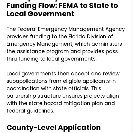
Funding Flow: FEMA to State to
Local Government
The Federal Emergency Management Agency
provides funding to the Florida Division of
Emergency Management, which administers
the assistance program and provides pass
thru funding to local governments.
Local governments then accept and review
subapplications from eligible applicants in
coordination with state officials. This
partnership structure ensures projects align
with the state hazard mitigation plan and
federal guidelines.
County-Level Application