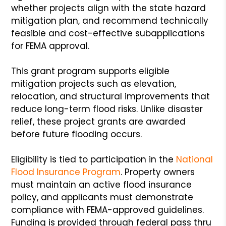
whether projects align with the state hazard
mitigation plan, and recommend technically
feasible and cost-effective subapplications
for FEMA approval.
This grant program supports eligible
mitigation projects such as elevation,
relocation, and structural improvements that
reduce long-term flood risks. Unlike disaster
relief, these project grants are awarded
before future flooding occurs.
Eligibility is tied to participation in the
National
Flood Insurance Program
. Property owners
must maintain an active flood insurance
policy, and applicants must demonstrate
compliance with FEMA-approved guidelines.
Funding is provided through federal pass thru