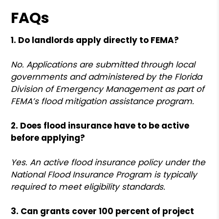
FAQs
1. Do landlords apply directly to FEMA?
No. Applications are submitted through local
governments and administered by the Florida
Division of Emergency Management as part of
FEMA’s flood mitigation assistance program.
2. Does flood insurance have to be active
before applying?
Yes. An active flood insurance policy under the
National Flood Insurance Program is typically
required to meet eligibility standards.
3. Can grants cover 100 percent of project