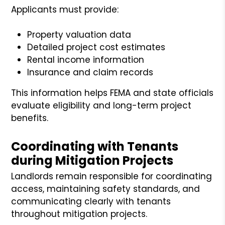
Applicants must provide:
Property valuation data
Detailed project cost estimates
Rental income information
Insurance and claim records
This information helps FEMA and state officials
evaluate eligibility and long-term project
benefits.
Coordinating with Tenants
during Mitigation Projects
Landlords remain responsible for coordinating
access, maintaining safety standards, and
communicating clearly with tenants
throughout mitigation projects.