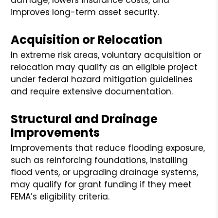
improves long-term asset security.
Acquisition or Relocation
In extreme risk areas, voluntary acquisition or
relocation may qualify as an eligible project
under federal hazard mitigation guidelines
and require extensive documentation.
Structural and Drainage
Improvements
Improvements that reduce flooding exposure,
such as reinforcing foundations, installing
flood vents, or upgrading drainage systems,
may qualify for grant funding if they meet
FEMA’s eligibility criteria.