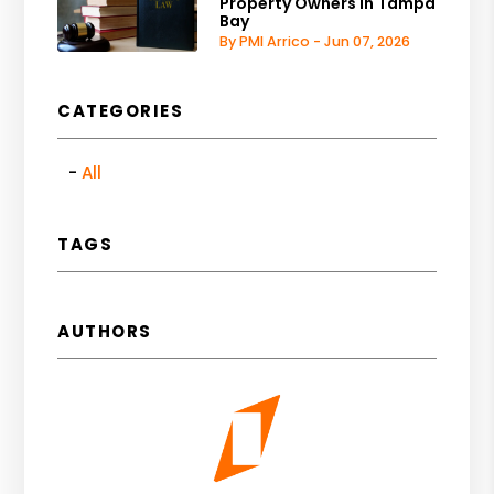
Property Owners in Tampa
Bay
By PMI Arrico - Jun 07, 2026
CATEGORIES
All
TAGS
AUTHORS