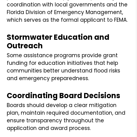
coordination with local governments and the
Florida Division of Emergency Management,
which serves as the formal applicant to FEMA.
Stormwater Education and
Outreach
Some assistance programs provide grant
funding for education initiatives that help
communities better understand flood risks
and emergency preparedness.
Coordinating Board Decisions
Boards should develop a clear mitigation
plan, maintain required documentation, and
ensure transparency throughout the
application and award process.