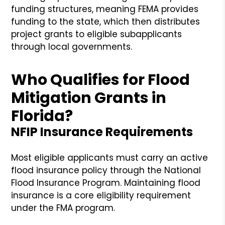
funding structures, meaning FEMA provides
funding to the state, which then distributes
project grants to eligible subapplicants
through local governments.
Who Qualifies for Flood
Mitigation Grants in
Florida?
NFIP Insurance Requirements
Most eligible applicants must carry an active
flood insurance policy through the National
Flood Insurance Program. Maintaining flood
insurance is a core eligibility requirement
under the FMA program.