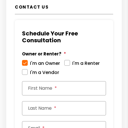
CONTACT US
Schedule Your Free
Consultation
Owner or Renter?
I'm an Owner
I'm a Renter
I'm a Vendor
First Name
Last Name