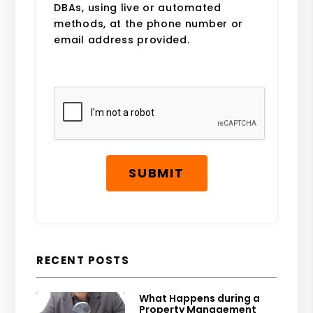
DBAs, using live or automated
methods, at the phone number or
email address provided.
Submit
SUBMIT
RECENT POSTS
What Happens during a
Property Management