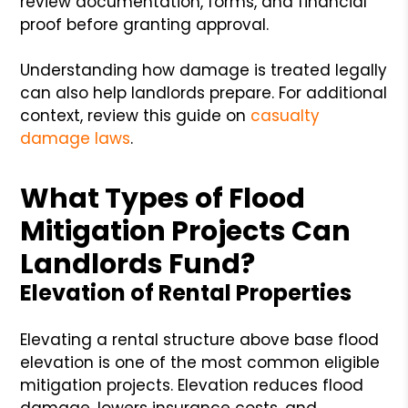
review documentation, forms, and financial
proof before granting approval.
Understanding how damage is treated legally
can also help landlords prepare. For additional
context, review this guide on
casualty
damage laws
.
What Types of Flood
Mitigation Projects Can
Landlords Fund?
Elevation of Rental Properties
Elevating a rental structure above base flood
elevation is one of the most common eligible
mitigation projects. Elevation reduces flood
damage, lowers insurance costs, and