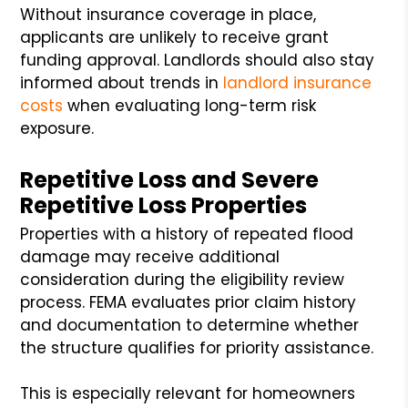
Without insurance coverage in place,
applicants are unlikely to receive grant
funding approval. Landlords should also stay
informed about trends in
landlord insurance
costs
when evaluating long-term risk
exposure.
Repetitive Loss and Severe
Repetitive Loss Properties
Properties with a history of repeated flood
damage may receive additional
consideration during the eligibility review
process. FEMA evaluates prior claim history
and documentation to determine whether
the structure qualifies for priority assistance.
This is especially relevant for homeowners