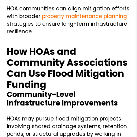
HOA communities can align mitigation efforts
with broader
property maintenance planning
strategies to ensure long-term infrastructure
resilience.
How HOAs and
Community Associations
Can Use Flood Mitigation
Funding
Community-Level
Infrastructure Improvements
HOAs may pursue flood mitigation projects
involving shared drainage systems, retention
ponds, or structural upgrades by working in