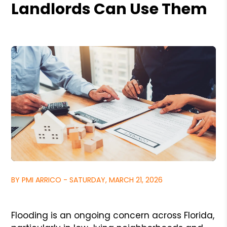
Landlords Can Use Them
BY PMI ARRICO - SATURDAY, MARCH 21, 2026
Flooding is an ongoing concern across Florida,