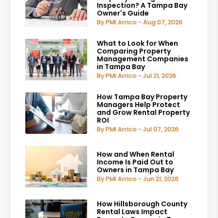
Inspection? A Tampa Bay
Owner's Guide
By PMI Arrico - Aug 07, 2026
What to Look for When
Comparing Property
Management Companies
in Tampa Bay
By PMI Arrico - Jul 21, 2026
How Tampa Bay Property
Managers Help Protect
and Grow Rental Property
ROI
By PMI Arrico - Jul 07, 2026
How and When Rental
Income Is Paid Out to
Owners in Tampa Bay
By PMI Arrico - Jun 21, 2026
How Hillsborough County
Rental Laws Impact