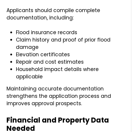
Applicants should compile complete
documentation, including:
Flood insurance records
Claim history and proof of prior flood
damage
Elevation certificates
Repair and cost estimates
Household impact details where
applicable
Maintaining accurate documentation
strengthens the application process and
improves approval prospects.
Financial and Property Data
Needed