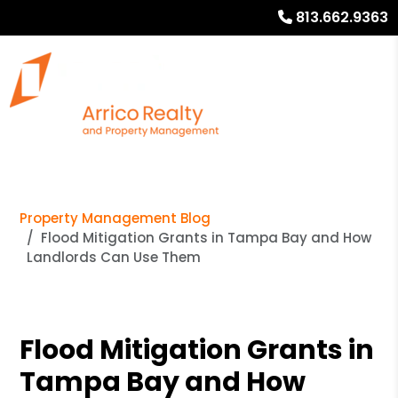
813.662.9363
Property Management Blog
Flood Mitigation Grants in Tampa Bay and How
Landlords Can Use Them
Flood Mitigation Grants in
Tampa Bay and How