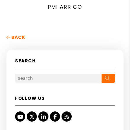
PMI ARRICO
BACK
SEARCH
Search
FOLLOW US
Youtube
Twitter
Linked In
Facebook
RSS