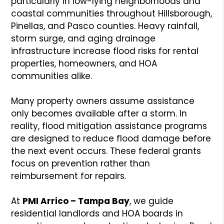
particularly in low-lying neighborhoods and
coastal communities throughout Hillsborough,
Pinellas, and Pasco counties. Heavy rainfall,
storm surge, and aging drainage
infrastructure increase flood risks for rental
properties, homeowners, and HOA
communities alike.
Many property owners assume assistance
only becomes available after a storm. In
reality, flood mitigation assistance programs
are designed to reduce flood damage before
the next event occurs. These federal grants
focus on prevention rather than
reimbursement for repairs.
At
PMI Arrico – Tampa Bay
, we guide
residential landlords and HOA boards in