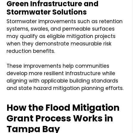
Green Infrastructure and
Stormwater Solutions
Stormwater improvements such as retention
systems, swales, and permeable surfaces
may qualify as eligible mitigation projects
when they demonstrate measurable risk
reduction benefits.
These improvements help communities
develop more resilient infrastructure while
aligning with applicable building standards
and state hazard mitigation planning efforts.
How the Flood Mitigation
Grant Process Works in
Tampa Bay