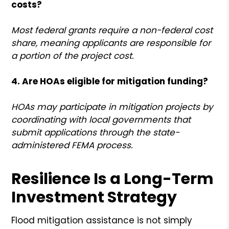
costs?
Most federal grants require a non-federal cost
share, meaning applicants are responsible for
a portion of the project cost.
4. Are HOAs eligible for mitigation funding?
HOAs may participate in mitigation projects by
coordinating with local governments that
submit applications through the state-
administered FEMA process.
Resilience Is a Long-Term
Investment Strategy
Flood mitigation assistance is not simply