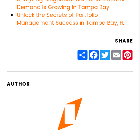
Demand Is Growing in Tampa Bay
Unlock the Secrets of Portfolio
Management Success in Tampa Bay, FL
SHARE
Share
Facebook
Twitter
Email
Pin
AUTHOR