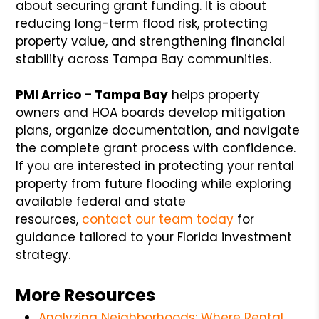
about securing grant funding. It is about
reducing long-term flood risk, protecting
property value, and strengthening financial
stability across Tampa Bay communities.
PMI Arrico – Tampa Bay
helps property
owners and HOA boards develop mitigation
plans, organize documentation, and navigate
the complete grant process with confidence.
If you are interested in protecting your rental
property from future flooding while exploring
available federal and state
resources,
contact our team today
for
guidance tailored to your Florida investment
strategy.
More Resources
Analyzing Neighborhoods: Where Rental