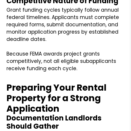
Competitive Nature of Funding
Grant funding cycles typically follow annual
federal timelines. Applicants must complete
required forms, submit documentation, and
monitor application progress by established
deadline dates.
Because FEMA awards project grants
competitively, not all eligible subapplicants
receive funding each cycle.
Preparing Your Rental
Property for a Strong
Application
Documentation Landlords
Should Gather