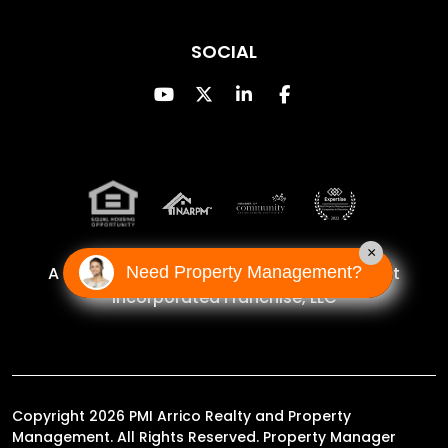
SOCIAL
Youtube
Twitter
Linked In
Facebook
×
Need Property Management?
A Proud Franchise of
Property Management
Incorporated Franchise, LLC
Copyright 2026 PMI Arrico Realty and Property
Management. All Rights Reserved. Property Manager