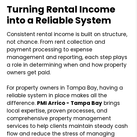
Turning Rental Income
into a Reliable System
Consistent rental income is built on structure,
not chance. From rent collection and
payment processing to expense
management and reporting, each step plays
a role in determining when and how property
owners get paid.
For property owners in Tampa Bay, having a
reliable system in place makes all the
difference.
PMI Arrico - Tampa Bay
brings
local expertise, proven processes, and
comprehensive property management
services to help clients maintain steady cash
flow and reduce the stress of managing