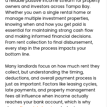
a reliable passive income stream for property
owners and investors across Tampa Bay.
Whether you own a single rental home or
manage multiple investment properties,
knowing when and how you get paid is
essential for maintaining strong cash flow
and making informed financial decisions.
From rent collection to final disbursement,
every step in the process impacts your
bottom line.
Many landlords focus on how much rent they
collect, but understanding the timing,
deductions, and overall payment process is
just as important. Factors like leasing cycles,
late payments, and property management
fees all influence when income actually
reaches your bank account, which is why