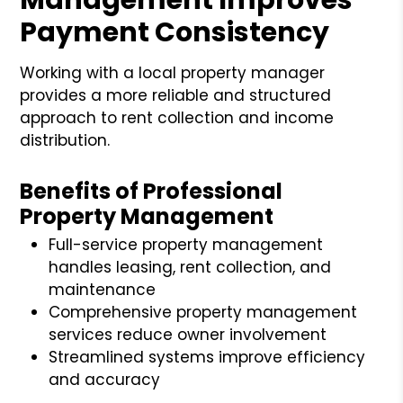
Payment Consistency
Working with a local property manager
provides a more reliable and structured
approach to rent collection and income
distribution.
Benefits of Professional
Property Management
Full-service property management
handles leasing, rent collection, and
maintenance
Comprehensive property management
services reduce owner involvement
Streamlined systems improve efficiency
and accuracy