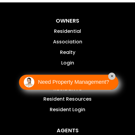
OWNERS
Residential
Association
Realty
Login
×
Need Property Management?
RESIDENTS
Resident Resources
Resident Login
AGENTS