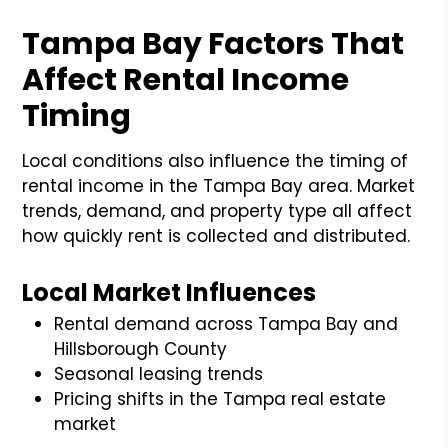
Tampa Bay Factors That
Affect Rental Income
Timing
Local conditions also influence the timing of
rental income in the Tampa Bay area. Market
trends, demand, and property type all affect
how quickly rent is collected and distributed.
Local Market Influences
Rental demand across Tampa Bay and
Hillsborough County
Seasonal leasing trends
Pricing shifts in the Tampa real estate
market