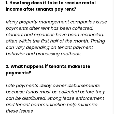
1. How long does it take to receive rental
income after tenants pay rent?
Many property management companies issue
payments after rent has been collected,
cleared, and expenses have been reconciled,
often within the first half of the month. Timing
can vary depending on tenant payment
behavior and processing methods.
2. What happens if tenants make late
payments?
Late payments delay owner disbursements
because funds must be collected before they
can be distributed. Strong lease enforcement
and tenant communication help minimize
these issues.