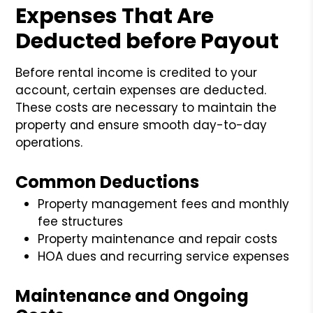
Expenses That Are
Deducted before Payout
Before rental income is credited to your
account, certain expenses are deducted.
These costs are necessary to maintain the
property and ensure smooth day-to-day
operations.
Common Deductions
Property management fees and monthly
fee structures
Property maintenance and repair costs
HOA dues and recurring service expenses
Maintenance and Ongoing