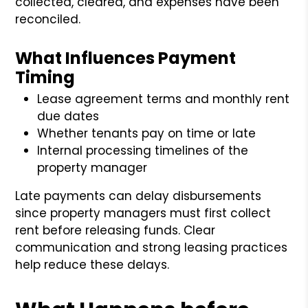
collected, cleared, and expenses have been
reconciled.
What Influences Payment
Timing
Lease agreement terms and monthly rent
due dates
Whether tenants pay on time or late
Internal processing timelines of the
property manager
Late payments can delay disbursements
since property managers must first collect
rent before releasing funds. Clear
communication and strong leasing practices
help reduce these delays.