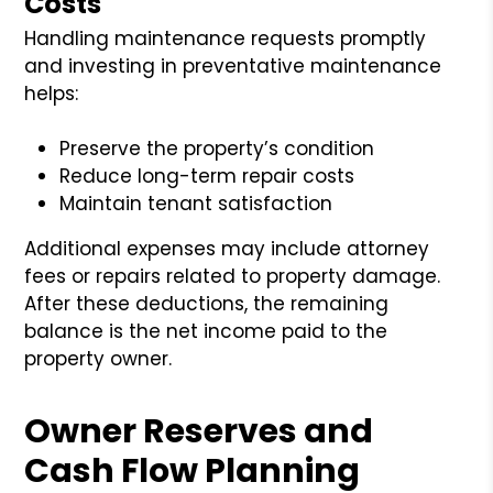
Costs
Handling maintenance requests promptly
and investing in preventative maintenance
helps:
Preserve the property’s condition
Reduce long-term repair costs
Maintain tenant satisfaction
Additional expenses may include attorney
fees or repairs related to property damage.
After these deductions, the remaining
balance is the net income paid to the
property owner.
Owner Reserves and
Cash Flow Planning