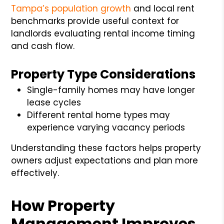
Tampa’s population growth
and local rent
benchmarks provide useful context for
landlords evaluating rental income timing
and cash flow.
Property Type Considerations
Single-family homes may have longer
lease cycles
Different rental home types may
experience varying vacancy periods
Understanding these factors helps property
owners adjust expectations and plan more
effectively.
How Property
Management Improves