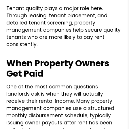
Tenant quality plays a major role here.
Through leasing, tenant placement, and
detailed tenant screening, property
management companies help secure quality
tenants who are more likely to pay rent
consistently.
When Property Owners
Get Paid
One of the most common questions
landlords ask is when they will actually
receive their rental income. Many property
management companies use a structured
monthly disbursement schedule, typically
issuing owner payouts after rent has been