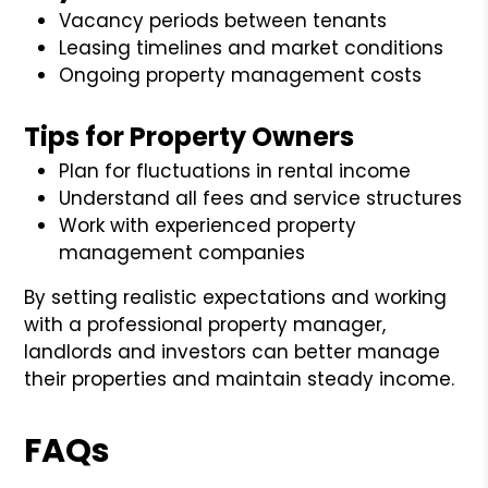
Vacancy periods between tenants
Leasing timelines and market conditions
Ongoing property management costs
Tips for Property Owners
Plan for fluctuations in rental income
Understand all fees and service structures
Work with experienced property
management companies
By setting realistic expectations and working
with a professional property manager,
landlords and investors can better manage
their properties and maintain steady income.
FAQs