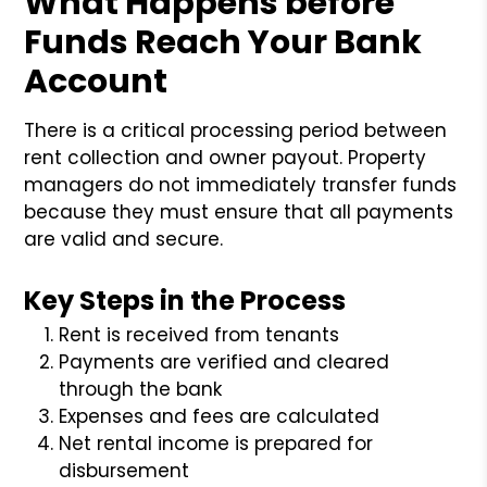
What Happens before
Funds Reach Your Bank
Account
There is a critical processing period between
rent collection and owner payout. Property
managers do not immediately transfer funds
because they must ensure that all payments
are valid and secure.
Key Steps in the Process
Rent is received from tenants
Payments are verified and cleared
through the bank
Expenses and fees are calculated
Net rental income is prepared for
disbursement