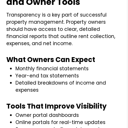
and Owner Tools
Transparency is a key part of successful
property management. Property owners
should have access to clear, detailed
financial reports that outline rent collection,
expenses, and net income.
What Owners Can Expect
Monthly financial statements
Year-end tax statements
Detailed breakdowns of income and
expenses
Tools That Improve Visibility
Owner portal dashboards
Online portals for real-time updates