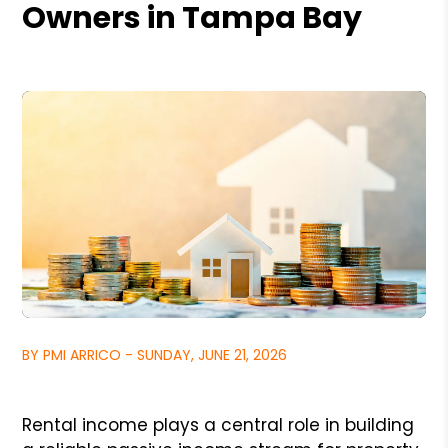
Owners in Tampa Bay
BY PMI ARRICO - SUNDAY, JUNE 21, 2026
Rental income plays a central role in building