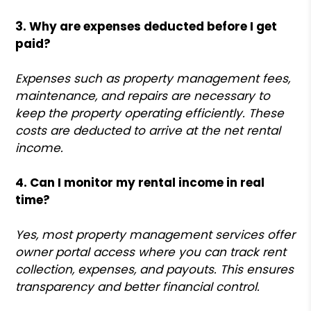
3. Why are expenses deducted before I get
paid?
Expenses such as property management fees,
maintenance, and repairs are necessary to
keep the property operating efficiently. These
costs are deducted to arrive at the net rental
income.
4. Can I monitor my rental income in real
time?
Yes, most property management services offer
owner portal access where you can track rent
collection, expenses, and payouts. This ensures
transparency and better financial control.