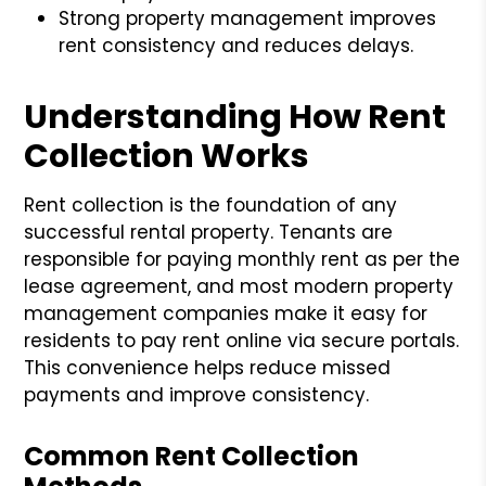
Strong property management improves
rent consistency and reduces delays.
Understanding How Rent
Collection Works
Rent collection is the foundation of any
successful rental property. Tenants are
responsible for paying monthly rent as per the
lease agreement, and most modern property
management companies make it easy for
residents to pay rent online via secure portals.
This convenience helps reduce missed
payments and improve consistency.
Common Rent Collection