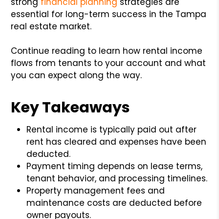
strong
financial planning
strategies are
essential for long-term success in the Tampa
real estate market.
Continue reading to learn how rental income
flows from tenants to your account and what
you can expect along the way.
Key Takeaways
Rental income is typically paid out after
rent has cleared and expenses have been
deducted.
Payment timing depends on lease terms,
tenant behavior, and processing timelines.
Property management fees and
maintenance costs are deducted before
owner payouts.