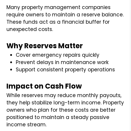
Many property management companies
require owners to maintain a reserve balance.
These funds act as a financial buffer for
unexpected costs.
Why Reserves Matter
Cover emergency repairs quickly
Prevent delays in maintenance work
Support consistent property operations
Impact on Cash Flow
While reserves may reduce monthly payouts,
they help stabilize long-term income. Property
owners who plan for these costs are better
positioned to maintain a steady passive
income stream.