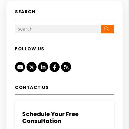
SEARCH
Search
FOLLOW US
Youtube
Twitter
Linked In
Facebook
RSS
CONTACT US
Schedule Your Free
Consultation