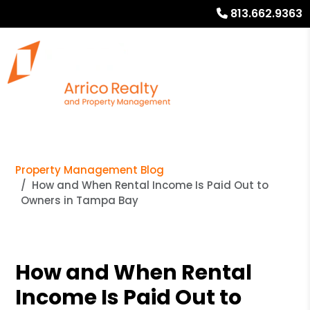
813.662.9363
Property Management Blog
How and When Rental Income Is Paid Out to
Owners in Tampa Bay
How and When Rental
Income Is Paid Out to