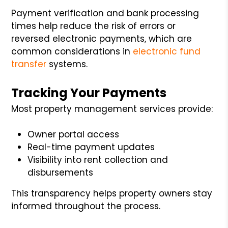
Payment verification and bank processing
times help reduce the risk of errors or
reversed electronic payments, which are
common considerations in
electronic fund
transfer
systems.
Tracking Your Payments
Most property management services provide:
Owner portal access
Real-time payment updates
Visibility into rent collection and
disbursements
This transparency helps property owners stay
informed throughout the process.