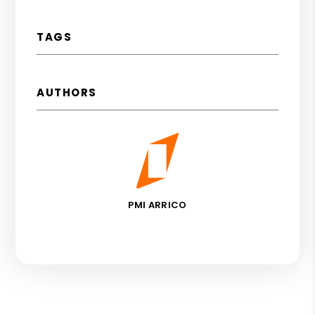
TAGS
AUTHORS
PMI ARRICO