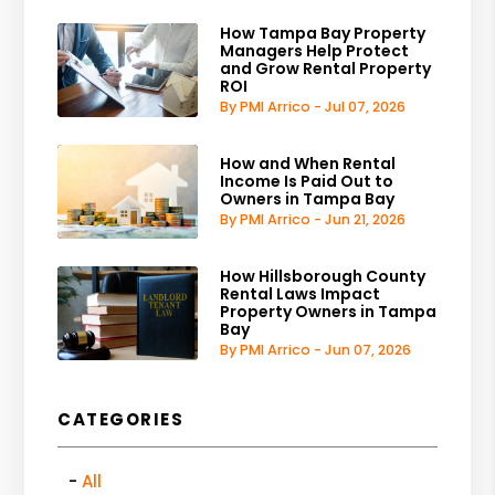
How Tampa Bay Property
Managers Help Protect
and Grow Rental Property
ROI
By PMI Arrico - Jul 07, 2026
How and When Rental
Income Is Paid Out to
Owners in Tampa Bay
By PMI Arrico - Jun 21, 2026
How Hillsborough County
Rental Laws Impact
Property Owners in Tampa
Bay
By PMI Arrico - Jun 07, 2026
CATEGORIES
All