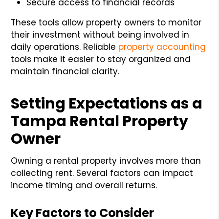
Secure access to financial records
These tools allow property owners to monitor
their investment without being involved in
daily operations. Reliable
property accounting
tools make it easier to stay organized and
maintain financial clarity.
Setting Expectations as a
Tampa Rental Property
Owner
Owning a rental property involves more than
collecting rent. Several factors can impact
income timing and overall returns.
Key Factors to Consider