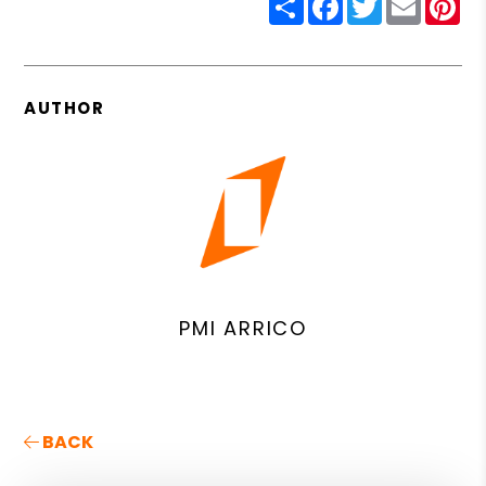
AUTHOR
PMI ARRICO
BACK