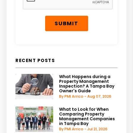
SUBMIT
RECENT POSTS
What Happens during a
Property Management
Inspection? A Tampa Bay
Owner's Guide
By PMI Arrico - Aug 07, 2026
What to Look for When
Comparing Property
Management Companies
in Tampa Bay
By PMI Arrico - Jul 21, 2026