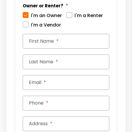
Owner or Renter?
I'm an Owner
I'm a Renter
I'm a Vendor
First Name
Last Name
Email
Phone
Address