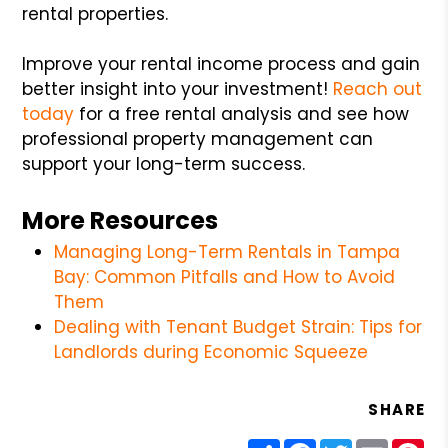
rental properties.
Improve your rental income process and gain
better insight into your investment!
Reach out
today
for a free rental analysis and see how
professional property management can
support your long-term success.
More Resources
Managing Long-Term Rentals in Tampa
Bay: Common Pitfalls and How to Avoid
Them
Dealing with Tenant Budget Strain: Tips for
Landlords during Economic Squeeze
SHARE
Share
Facebook
Twitter
Email
Pin