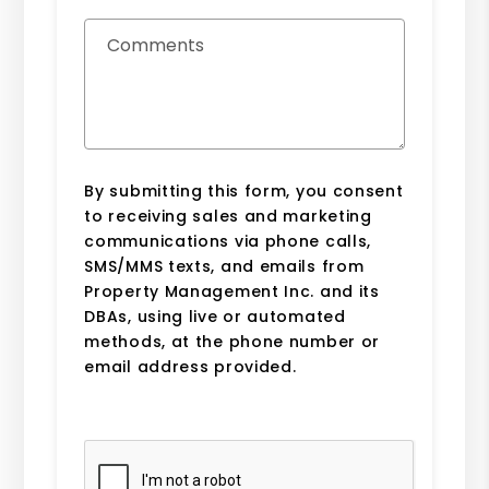
Comments
By submitting this form, you consent
to receiving sales and marketing
communications via phone calls,
SMS/MMS texts, and emails from
Property Management Inc. and its
DBAs, using live or automated
methods, at the phone number or
email address provided.
Submit