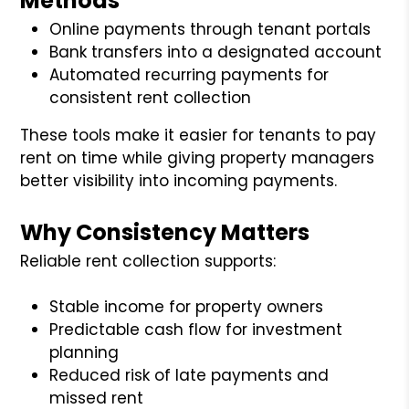
Methods
Online payments through tenant portals
Bank transfers into a designated account
Automated recurring payments for
consistent rent collection
These tools make it easier for tenants to pay
rent on time while giving property managers
better visibility into incoming payments.
Why Consistency Matters
Reliable rent collection supports:
Stable income for property owners
Predictable cash flow for investment
planning
Reduced risk of late payments and
missed rent