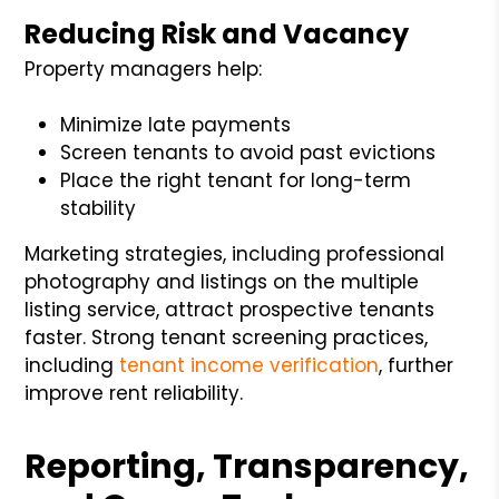
Reducing Risk and Vacancy
Property managers help:
Minimize late payments
Screen tenants to avoid past evictions
Place the right tenant for long-term
stability
Marketing strategies, including professional
photography and listings on the multiple
listing service, attract prospective tenants
faster. Strong tenant screening practices,
including
tenant income verification
, further
improve rent reliability.
Reporting, Transparency,