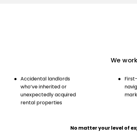
We work 
Accidental landlords
First
who’ve inherited or
navig
unexpectedly acquired
marke
rental properties
No matter your level of 