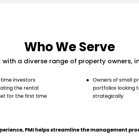
Who We Serve
with a diverse range of property owners, i
-time investors
Owners of small p
ating the rental
portfolios looking 
t for the first time
strategically
experience, PMI helps streamline the management proc