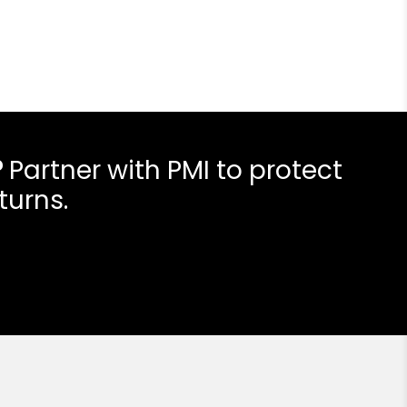
?
Partner with PMI to protect
turns.