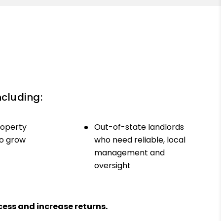
ncluding:
roperty
Out-of-state landlords
to grow
who need reliable, local
management and
oversight
ess and increase returns.