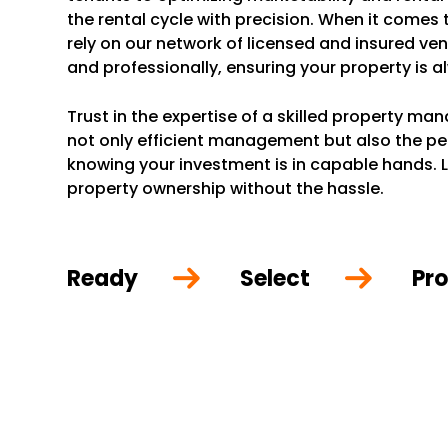
the rental cycle with precision. When it comes
rely on our network of licensed and insured ve
and professionally, ensuring your property is a
Trust in the expertise of a skilled property m
not only efficient management but also the p
knowing your investment is in capable hands. L
property ownership without the hassle.
Ready
Select
Pro