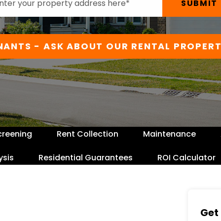
SUBMIT
NANTS - ASK ABOUT OUR RENTAL PROPERT
creening
Rent Collection
Maintenance
ysis
Residential Guarantees
ROI Calculator
Get 