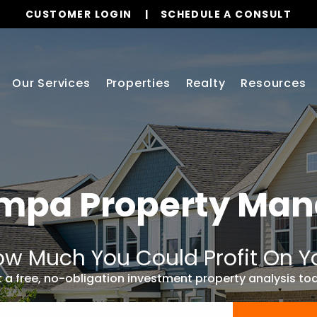
CUSTOMER LOGIN
SCHEDULE A CONSULT
Our Services
Properties
Realty
Resources
ampa
Property Ma
w Much You Could Profit On Y
 a free, no-obligation investment property analysis to