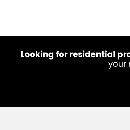
Looking for residential
your 