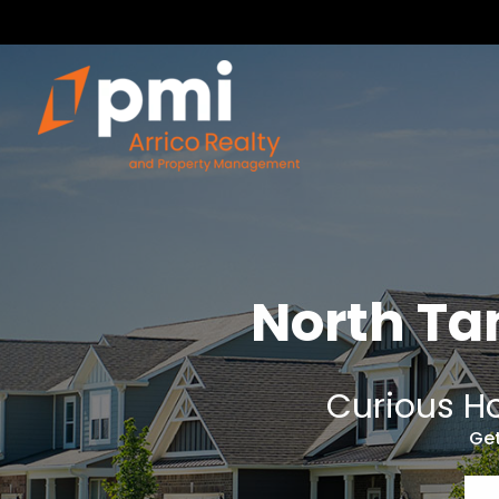
North T
Curious Ho
Get