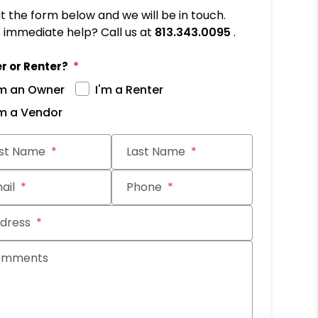
out the form below and we will be in touch.
immediate help? Call us at
813.343.0095
.
r or Renter?
'm an Owner
I'm a Renter
'm a Vendor
it
rst Name
Last Name
ail
Phone
dress
omments