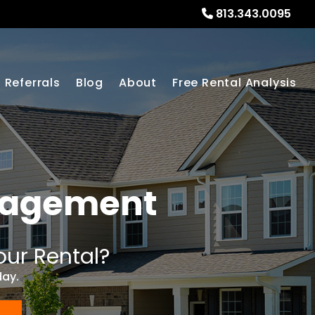
813.343.0095
Referrals
Blog
About
Free Rental Analysis
nagement
our Rental?
day.