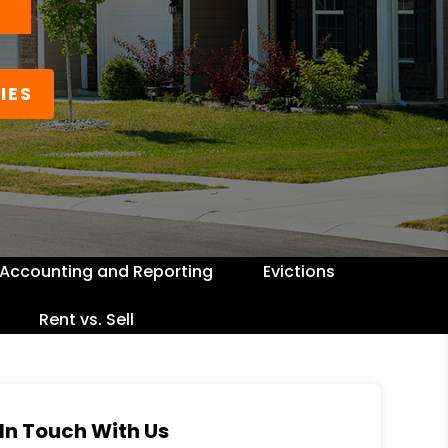
IES
Accounting and Reporting
Evictions
Rent vs. Sell
In Touch With Us