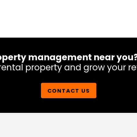
 property management near you
rental property and grow your re
CONTACT US