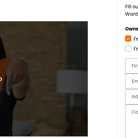
Fill 
Want 
Owne
I
I
Subm
Fi
Em
Ad
C