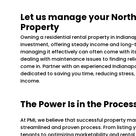
Let us manage your Nort
Property
Owning a residential rental property in Indian
investment, offering steady income and long-t
managing it effectively can often come with it
dealing with maintenance issues to finding rel
come in. Partner with an experienced Indian
dedicated to saving you time, reducing stress,
income.
The Power Is in the Proces
At PMI, we believe that successful property m
streamlined and proven process. From listing y
tenants to optimizing marketability and rental