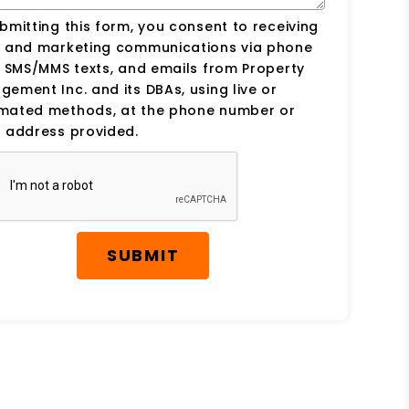
bmitting this form, you consent to receiving
s and marketing communications via phone
, SMS/MMS texts, and emails from Property
ement Inc. and its DBAs, using live or
mated methods, at the phone number or
 address provided.
SUBMIT