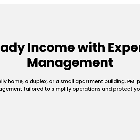
eady Income with Exper
Management
y home, a duplex, or a small apartment building, PMI pr
gement tailored to simplify operations and protect yo