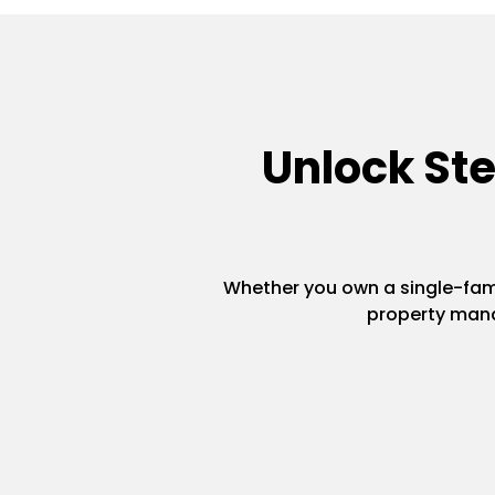
Unlock St
Whether you own a single-famil
property mana