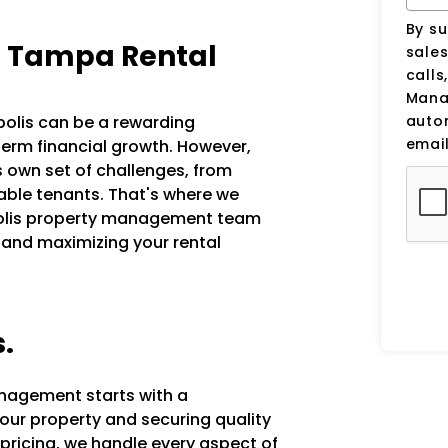
By su
h Tampa Rental
sale
calls
Manag
auto
apolis can be a rewarding
email
erm financial growth. However,
s own set of challenges, from
iable tenants. That's where we
apolis property management team
 and maximizing your rental
s.
anagement starts with a
our property and securing quality
 pricing, we handle every aspect of