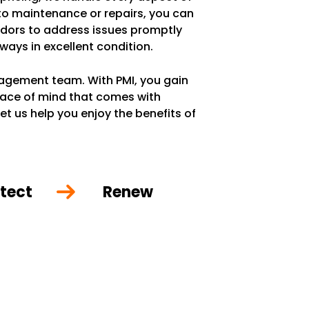
 to maintenance or repairs, you can
ndors to address issues promptly
lways in excellent condition.
anagement team. With PMI, you gain
eace of mind that comes with
et us help you enjoy the benefits of
tect
Renew