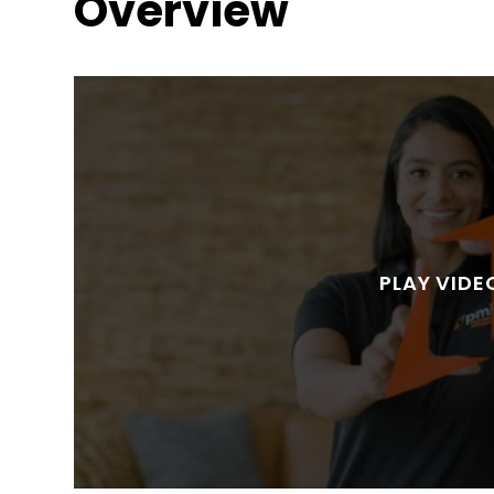
Overview