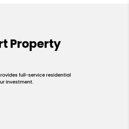
t Property
ovides full-service residential
ur investment.