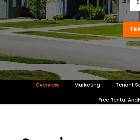
TE
Overview
Marketing
Tenant S
Free Rental Anal